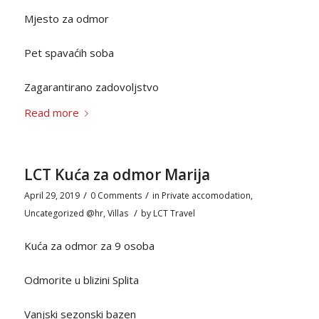
Mjesto za odmor
Pet spavaćih soba
Zagarantirano zadovoljstvo
Read more
LCT Kuća za odmor Marija
/
/
April 29, 2019
0 Comments
in
Private accomodation
,
/
Uncategorized @hr
,
Villas
by
LCT Travel
Kuća za odmor za 9 osoba
Odmorite u blizini Splita
Vanjski sezonski bazen