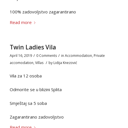
100% zadovoljstvo zagarantirano
Read more
Twin Ladies Vila
/
/
April 16, 2019
0 Comments
in
Accommodation
,
Private
/
accomodation
,
Villas
by
Lidija Knezović
Vila za 12 osoba
Odmorite se u blizini Splita
Smještaj sa 5 soba
Zagarantirano zadovoljstvo
Read more