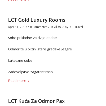
LCT Gold Luxury Rooms
/
/
/
April 11, 2019
0 Comments
in
Villas
by
LCT Travel
Sobe prikladne za dvije osobe
Odmorite u blizini stare gradske jezgre
Luksuzne sobe
Zadovoljstvo zagarantirano
Read more
LCT Kuća Za Odmor Pax