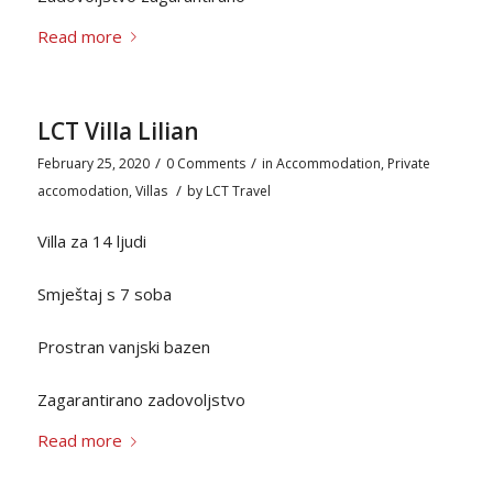
Read more
LCT Villa Lilian
/
/
February 25, 2020
0 Comments
in
Accommodation
,
Private
/
accomodation
,
Villas
by
LCT Travel
Villa za 14 ljudi
Smještaj s 7 soba
Prostran vanjski bazen
Zagarantirano zadovoljstvo
Read more