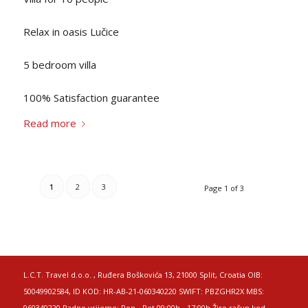
Relax in oasis Lučice
5 bedroom villa
100% Satisfaction guarantee
Read more
1
2
3
Page 1 of 3
L.C.T. Travel d.o.o. , Ruđera Boškovića 13, 21000 Split, Croatia OIB:
50049902584, ID KOD: HR-AB-21-060340220 SWIFT: PBZGHR2X MBS:
060340220 Radno vrijeme: Pon - Pet 09:00h - 17:00h Žiro račun kod