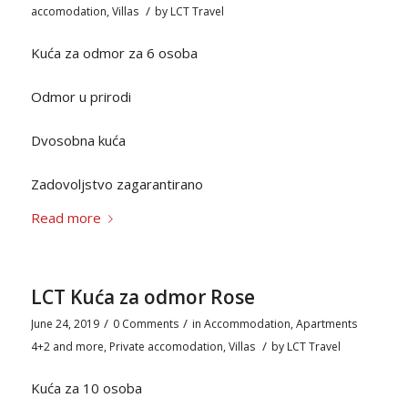
/
accomodation
,
Villas
by
LCT Travel
Kuća za odmor za 6 osoba
Odmor u prirodi
Dvosobna kuća
Zadovoljstvo zagarantirano
Read more
LCT Kuća za odmor Rose
/
/
June 24, 2019
0 Comments
in
Accommodation
,
Apartments
/
4+2 and more
,
Private accomodation
,
Villas
by
LCT Travel
Kuća za 10 osoba