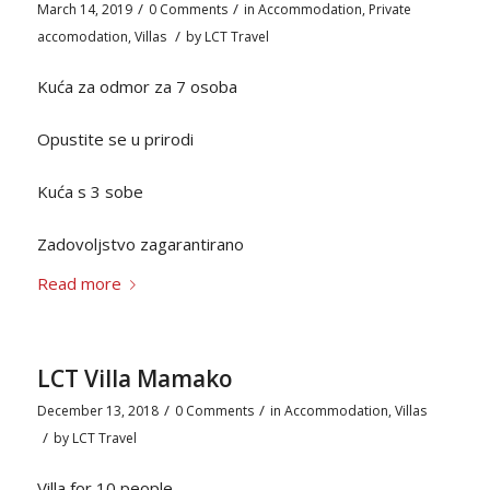
/
/
March 14, 2019
0 Comments
in
Accommodation
,
Private
/
accomodation
,
Villas
by
LCT Travel
Kuća za odmor za 7 osoba
Opustite se u prirodi
Kuća s 3 sobe
Zadovoljstvo zagarantirano
Read more
LCT Villa Mamako
/
/
December 13, 2018
0 Comments
in
Accommodation
,
Villas
/
by
LCT Travel
Villa for 10 people