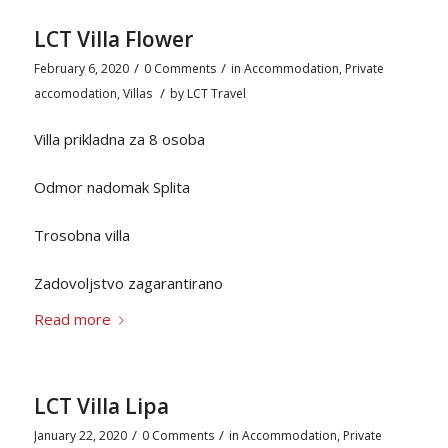
LCT Villa Flower
/
/
February 6, 2020
0 Comments
in
Accommodation
,
Private
/
accomodation
,
Villas
by
LCT Travel
Villa prikladna za 8 osoba
Odmor nadomak Splita
Trosobna villa
Zadovoljstvo zagarantirano
Read more
LCT Villa Lipa
/
/
January 22, 2020
0 Comments
in
Accommodation
,
Private