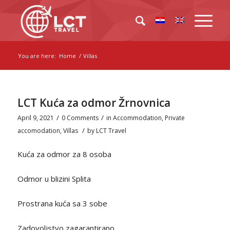
You are here:
Home
/
Villas
LCT Kuća za odmor Žrnovnica
/
/
April 9, 2021
0 Comments
in
Accommodation
,
Private
/
accomodation
,
Villas
by
LCT Travel
Kuća za odmor za 8 osoba
Odmor u blizini Splita
Prostrana kuća sa 3 sobe
Zadovoljstvo zagarantirano