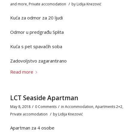
/
and more
,
Private accomodation
by
Lidija Knezović
Kuća za odmor za 20 ljudi
Odmor u predgrađu Splita
Kuća s pet spavaćih soba
Zadovoljstvo zagarantirano
Read more
LCT Seaside Apartman
/
/
May 8, 2018
0 Comments
in
Accommodation
,
Apartments 2+2
,
/
Private accomodation
by
Lidija Knezović
Apartman za 4 osobe