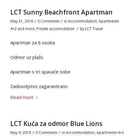
LCT Sunny Beachfront Apartman
/
/
May 21, 2018
0 Comments
in
Accommodation
,
Apartments
/
4+2 and more
,
Private accomodation
by
LCT Travel
Apartman za 6 osoba
Odmor uz plažu
Apartman s tri spavaće sobe
Zadovoljstvo zagarantirano
Read more
LCT Kuća za odmor Blue Lions
/
/
May 9, 2018
0 Comments
in
Accommodation
,
Apartments 4+2