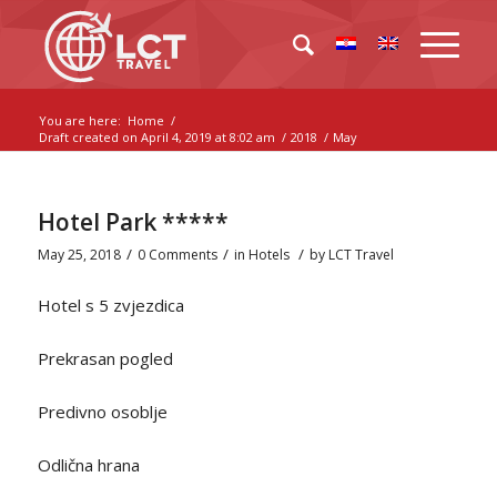
You are here:
Home
/
Draft created on April 4, 2019 at 8:02 am
/
2018
/
May
Hotel Park *****
/
/
/
May 25, 2018
0 Comments
in
Hotels
by
LCT Travel
Hotel s 5 zvjezdica
Prekrasan pogled
Predivno osoblje
Odlična hrana