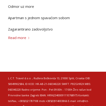
Odmor uz more
Apartman s jednom spavaćom sobom
Zagarantirano zadovoljstvo
Read more
L.C.T. Travel d.o.o. , Ruđera Boškovića 13, 21000 Split, Croatia OIB:
50049902584, ID KOD: HR-AB-21-060340220 SWIFT: PBZGHR2X MBS:
060340220 Radno vrijeme: Pon - Pet 09:00h - 17:00h Žiro račun kod
Privredne banke Zagreb IBAN: HR9623400091110768975 Kontakti:
tel/fax,: +385(0)21787108 mob:+385(0)914003866 E-mail: info@lct-