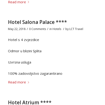
Read more
Hotel Salona Palace ****
/
/
/
May 22, 2018
0 Comments
in
Hotels
by
LCT Travel
Hotel s 4 zvjezdice
Odmor u blizini Splita
Izvrsna usluga
100% zadovoljstvo zagarantirano
Read more
Hotel Atrium ****