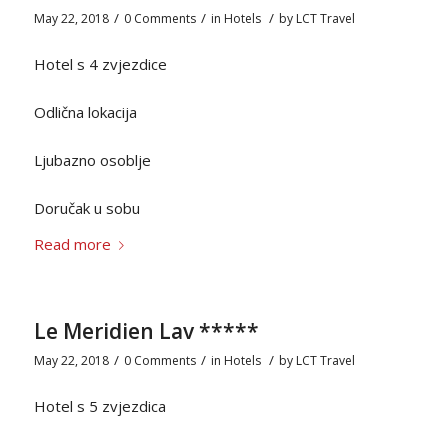
/
/
/
May 22, 2018
0 Comments
in
Hotels
by
LCT Travel
Hotel s 4 zvjezdice
Odlična lokacija
Ljubazno osoblje
Doručak u sobu
Read more
Le Meridien Lav *****
/
/
/
May 22, 2018
0 Comments
in
Hotels
by
LCT Travel
Hotel s 5 zvjezdica