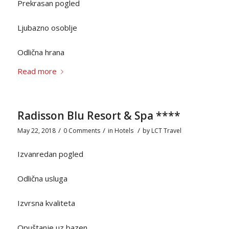
Prekrasan pogled
Ljubazno osoblje
Odlična hrana
Read more
Radisson Blu Resort & Spa ****
/
/
/
May 22, 2018
0 Comments
in
Hotels
by
LCT Travel
Izvanredan pogled
Odlična usluga
Izvrsna kvaliteta
Opuštanje uz bazen