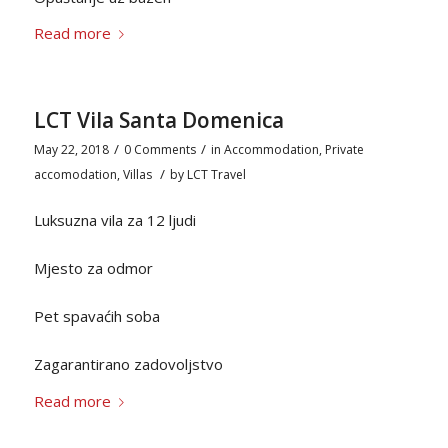
Read more
LCT Vila Santa Domenica
/
/
May 22, 2018
0 Comments
in
Accommodation
,
Private
/
accomodation
,
Villas
by
LCT Travel
Luksuzna vila za 12 ljudi
Mjesto za odmor
Pet spavaćih soba
Zagarantirano zadovoljstvo
Read more