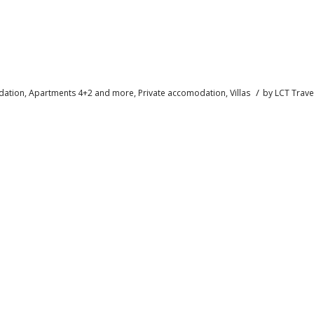
/
ation
,
Apartments 4+2 and more
,
Private accomodation
,
Villas
by
LCT Trave