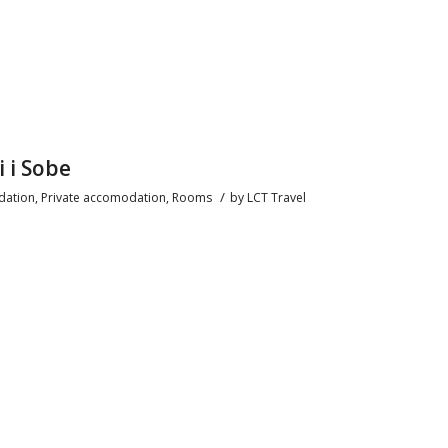
i i Sobe
/
ation
,
Private accomodation
,
Rooms
by
LCT Travel