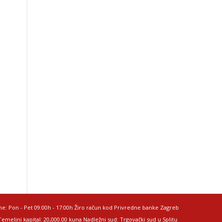
me: Pon - Pet 09:00h - 17:00h Žiro račun kod Privredne banke Zagreb
meljni kapital: 20,000.00 kuna Nadležni sud: Trgovački sud u Splitu