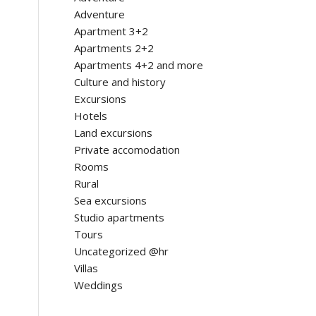
Adventure
Apartment 3+2
Apartments 2+2
Apartments 4+2 and more
Culture and history
Excursions
Hotels
Land excursions
Private accomodation
Rooms
Rural
Sea excursions
Studio apartments
Tours
Uncategorized @hr
Villas
Weddings