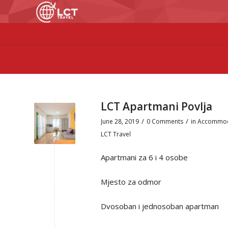
LCT Apartmani Povlja
/
/
June 28, 2019
0 Comments
in
Accommod
LCT Travel
Apartmani za 6 i 4 osobe
Mjesto za odmor
Dvosoban i jednosoban apartman