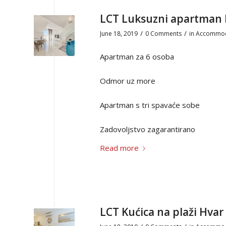
LCT Luksuzni apartma
/
/
June 18, 2019
0 Comments
in
Accommod
Apartman za 6 osoba
Odmor uz more
Apartman s tri spavaće sobe
Zadovoljstvo zagarantirano
Read more
LCT Kućica na plaži Hvar