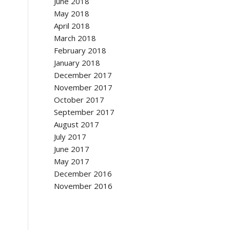
June 2018
May 2018
April 2018
March 2018
February 2018
January 2018
December 2017
November 2017
October 2017
September 2017
August 2017
July 2017
June 2017
May 2017
December 2016
November 2016