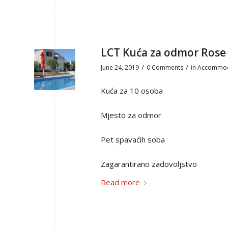
LCT Kuća za odmor Rose
/
/
June 24, 2019
0 Comments
in
Accommod
Kuća za 10 osoba
Mjesto za odmor
Pet spavaćih soba
Zagarantirano zadovoljstvo
Read more