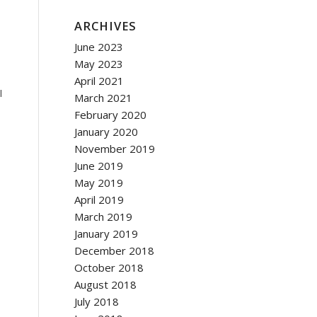
ARCHIVES
June 2023
May 2023
April 2021
l
March 2021
February 2020
January 2020
November 2019
June 2019
May 2019
April 2019
March 2019
January 2019
December 2018
October 2018
August 2018
July 2018