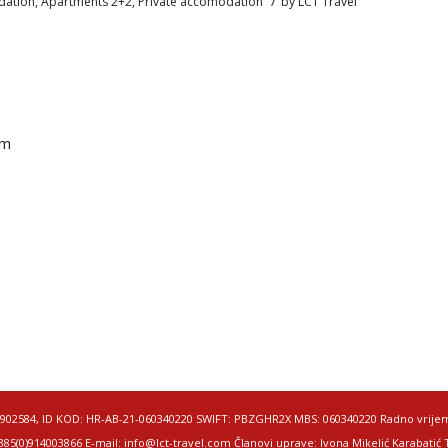
/
ation
,
Apartments 2+2
,
Private accomodation
by
LCT Travel
om
50049902584, ID KOD: HR-AB-21-060340220 SWIFT: PBZGHR2X MBS: 060340220 Radno vrije
5(0)914003866 E-mail: info@lct-travel.com Članovi uprave: Ivona Mikelić Karabatić Te