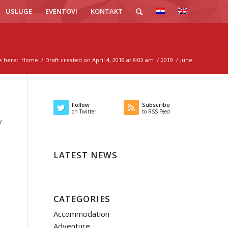
USLUGE
EVENTOVI
KONTAKT
e here:
Home
/
Draft created on April 4, 2019 at 8:02 am
/
2019
/
June
Follow
Subscribe
on Twitter
to RSS Feed
y
LATEST NEWS
CATEGORIES
Accommodation
Adventure