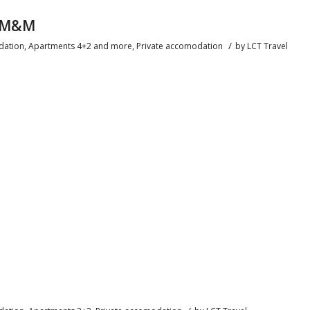
n M&M
/
ation
,
Apartments 4+2 and more
,
Private accomodation
by
LCT Travel