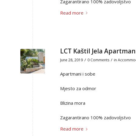
Zagarantirano 100% zadovoljstvo
Read more
LCT Kaštil Jela Apartman
/
/
June 28, 2019
0 Comments
in
Accommod
Apartmani i sobe
Mjesto za odmor
Blizina mora
Zagarantirano 100% zadovoljstvo
Read more