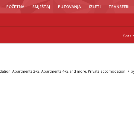
POČETNA
SMJEŠTAJ
PUTOVANJA
IZLETI
TRANSFERI
You ar
/
ation
,
Apartments 2+2
,
Apartments 4+2 and more
,
Private accomodation
b