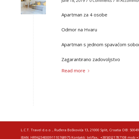
/
/
June 18, 2019
0 Comments
in
Accommod
Apartman za 4 osobe
Odmor na Hvaru
Apartman s jednom spavaćom sob
Zagarantirano zadovoljstvo
Read more
L.C.T. Travel d.o.o. , Ruđera Boškovića 13, 21000 Split, Croatia OIB: 
IBAN: HR9623400091110768975 Kontakti: tel/fax,: +385(0)21787108 mob:+38