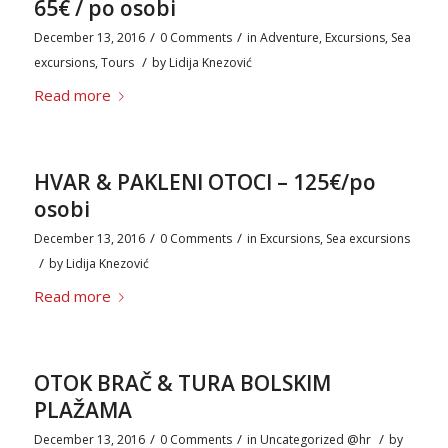
65€ / po osobi
/
/
December 13, 2016
0 Comments
in
Adventure
,
Excursions
,
Sea
/
excursions
,
Tours
by
Lidija Knezović
Read more
HVAR & PAKLENI OTOCI – 125€/po
osobi
/
/
December 13, 2016
0 Comments
in
Excursions
,
Sea excursions
/
by
Lidija Knezović
Read more
OTOK BRAČ & TURA BOLSKIM
PLAŽAMA
/
/
/
December 13, 2016
0 Comments
in
Uncategorized @hr
by