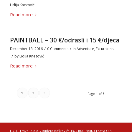
Lidija Knezović
Read more
PAINTBALL – 30 €/odrasli i 15 €/djeca
/
/
December 13, 2016
0 Comments
in
Adventure
,
Excursions
/
by
Lidija Knezović
Read more
1
2
3
Page 1 of 3
L.C.T. Travel d.o.o. , Ruđera Boškovića 13, 21000 Split, Croatia OIB: