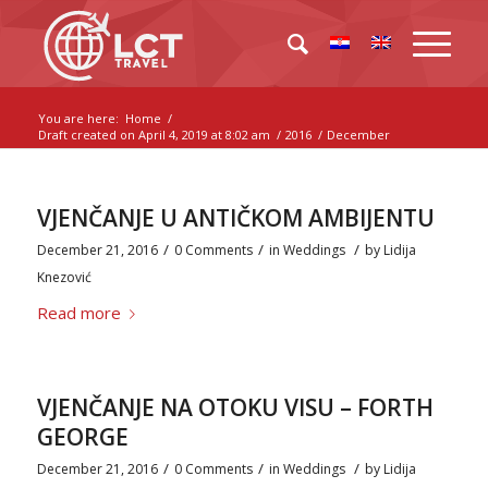
You are here:
Home
/
Draft created on April 4, 2019 at 8:02 am
/
2016
/
December
VJENČANJE U ANTIČKOM AMBIJENTU
/
/
/
December 21, 2016
0 Comments
in
Weddings
by
Lidija
Knezović
Read more
VJENČANJE NA OTOKU VISU – FORTH
GEORGE
/
/
/
December 21, 2016
0 Comments
in
Weddings
by
Lidija