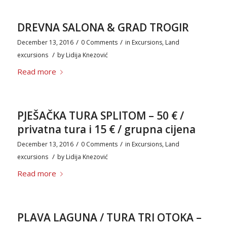
DREVNA SALONA & GRAD TROGIR
/
/
December 13, 2016
0 Comments
in
Excursions
,
Land
/
excursions
by
Lidija Knezović
Read more
PJEŠAČKA TURA SPLITOM – 50 € /
privatna tura i 15 € / grupna cijena
/
/
December 13, 2016
0 Comments
in
Excursions
,
Land
/
excursions
by
Lidija Knezović
Read more
PLAVA LAGUNA / TURA TRI OTOKA –