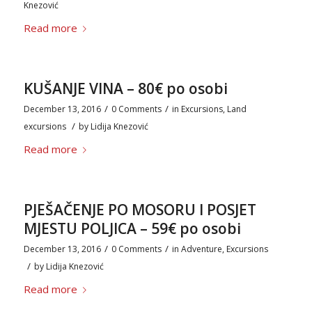
Knezović
Read more
KUŠANJE VINA – 80€ po osobi
/
/
December 13, 2016
0 Comments
in
Excursions
,
Land
/
excursions
by
Lidija Knezović
Read more
PJEŠAČENJE PO MOSORU I POSJET
MJESTU POLJICA – 59€ po osobi
/
/
December 13, 2016
0 Comments
in
Adventure
,
Excursions
/
by
Lidija Knezović
Read more