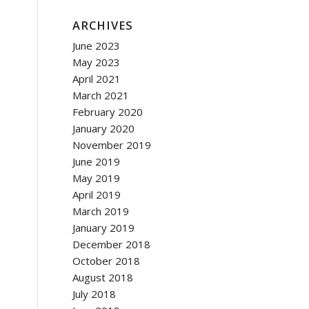
ARCHIVES
June 2023
May 2023
April 2021
March 2021
February 2020
January 2020
November 2019
June 2019
May 2019
April 2019
March 2019
January 2019
December 2018
October 2018
August 2018
July 2018