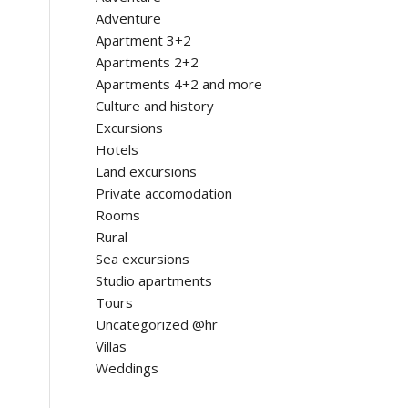
Adventure
Apartment 3+2
Apartments 2+2
Apartments 4+2 and more
Culture and history
Excursions
Hotels
Land excursions
Private accomodation
Rooms
Rural
Sea excursions
Studio apartments
Tours
Uncategorized @hr
Villas
Weddings