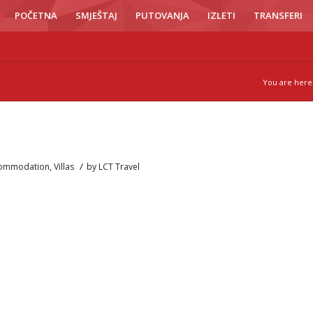
POČETNA
SMJEŠTAJ
PUTOVANJA
IZLETI
TRANSFERI
You are here
/
ommodation
,
Villas
by
LCT Travel