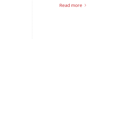
Read more