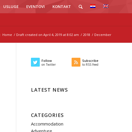
USLUGE
EVENTOVI
KONTAKT
:
Home
/
Draft created on April 4, 2019 at 8:02 am
/
2018
/
December
Follow
Subscribe
on Twitter
to RSS Feed
LATEST NEWS
CATEGORIES
Accommodation
Adventure