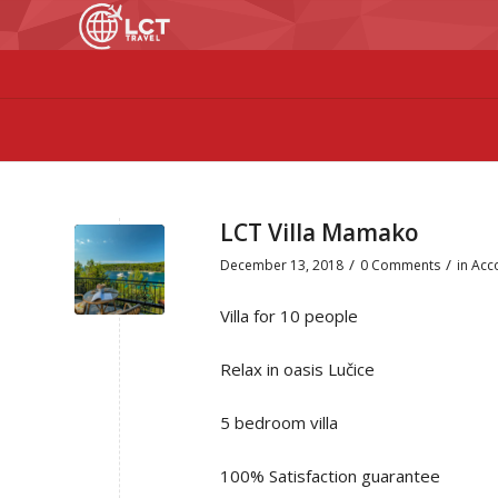
LCT Villa Mamako
/
/
December 13, 2018
0 Comments
in
Acc
Villa for 10 people
Relax in oasis Lučice
5 bedroom villa
100% Satisfaction guarantee