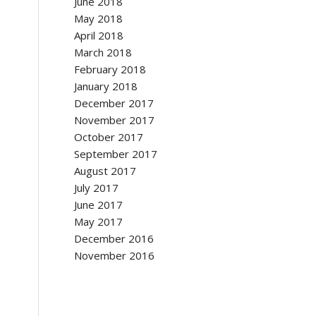
June 2018
May 2018
April 2018
March 2018
February 2018
January 2018
December 2017
November 2017
October 2017
September 2017
August 2017
July 2017
June 2017
May 2017
December 2016
November 2016