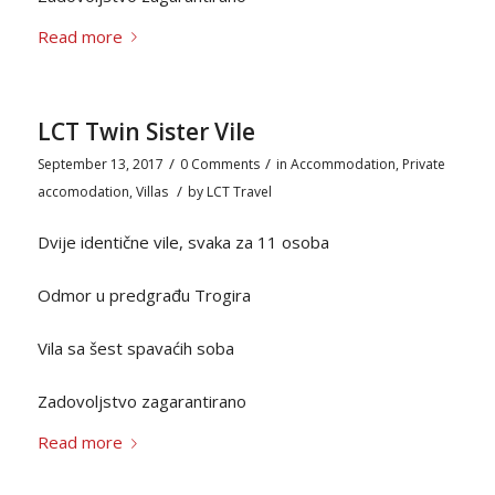
Read more
LCT Twin Sister Vile
/
/
September 13, 2017
0 Comments
in
Accommodation
,
Private
/
accomodation
,
Villas
by
LCT Travel
Dvije identične vile, svaka za 11 osoba
Odmor u predgrađu Trogira
Vila sa šest spavaćih soba
Zadovoljstvo zagarantirano
Read more