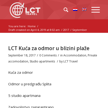
You are here:
Home
/
Draft created on April 4, 2019 at 8:02 am
/
2017
/
September
LCT Kuća za odmor u blizini plaže
/
/
September 18, 2017
0 Comments
in
Accommodation
,
Private
/
accomodation
,
Studio apartments
by
LCT Travel
Kuća za odmor
Odmor u predgrađu Splita
5 studio apartmana
Zadovoljstvo zagarantirano