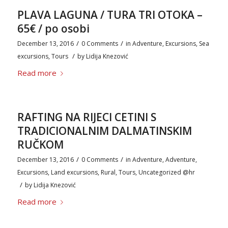
PLAVA LAGUNA / TURA TRI OTOKA –
65€ / po osobi
/
/
December 13, 2016
0 Comments
in
Adventure
,
Excursions
,
Sea
/
excursions
,
Tours
by
Lidija Knezović
Read more
RAFTING NA RIJECI CETINI S
TRADICIONALNIM DALMATINSKIM
RUČKOM
/
/
December 13, 2016
0 Comments
in
Adventure
,
Adventure
,
Excursions
,
Land excursions
,
Rural
,
Tours
,
Uncategorized @hr
/
by
Lidija Knezović
Read more