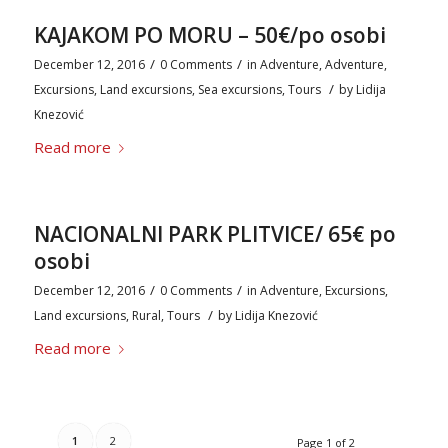
KAJAKOM PO MORU – 50€/po osobi
/
/
December 12, 2016
0 Comments
in
Adventure
,
Adventure
,
/
Excursions
,
Land excursions
,
Sea excursions
,
Tours
by
Lidija
Knezović
Read more
NACIONALNI PARK PLITVICE/ 65€ po
osobi
/
/
December 12, 2016
0 Comments
in
Adventure
,
Excursions
,
/
Land excursions
,
Rural
,
Tours
by
Lidija Knezović
Read more
1
2
Page 1 of 2