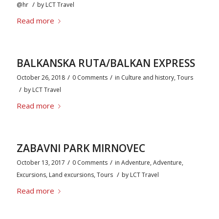
/
@hr
by
LCT Travel
Read more
BALKANSKA RUTA/BALKAN EXPRESS
/
/
October 26, 2018
0 Comments
in
Culture and history
,
Tours
/
by
LCT Travel
Read more
ZABAVNI PARK MIRNOVEC
/
/
October 13, 2017
0 Comments
in
Adventure
,
Adventure
,
/
Excursions
,
Land excursions
,
Tours
by
LCT Travel
Read more