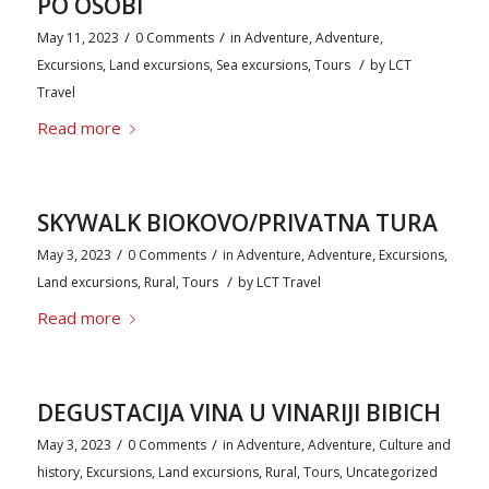
PO OSOBI
/
/
May 11, 2023
0 Comments
in
Adventure
,
Adventure
,
/
Excursions
,
Land excursions
,
Sea excursions
,
Tours
by
LCT
Travel
Read more
SKYWALK BIOKOVO/PRIVATNA TURA
/
/
May 3, 2023
0 Comments
in
Adventure
,
Adventure
,
Excursions
,
/
Land excursions
,
Rural
,
Tours
by
LCT Travel
Read more
DEGUSTACIJA VINA U VINARIJI BIBICH
/
/
May 3, 2023
0 Comments
in
Adventure
,
Adventure
,
Culture and
history
,
Excursions
,
Land excursions
,
Rural
,
Tours
,
Uncategorized