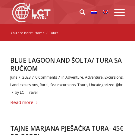
You are here:
Home
/
Tours
BLUE LAGOON AND ŠOLTA/ TURA SA
RUČKOM
/
/
June 7, 2023
0 Comments
in
Adventure
,
Adventure
,
Excursions
,
Land excursions
,
Rural
,
Sea excursions
,
Tours
,
Uncategorized @hr
/
by
LCT Travel
Read more
TAJNE MARJANA PJEŠAČKA TURA- 45€