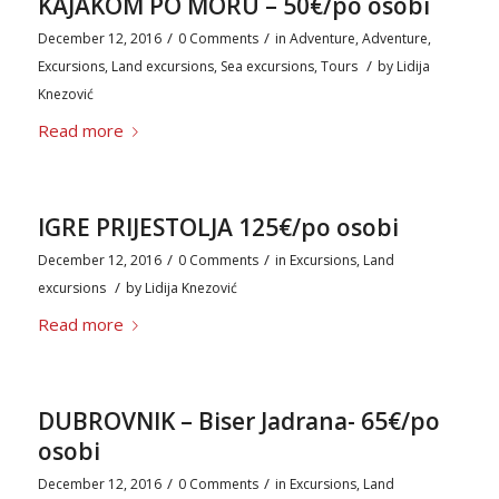
KAJAKOM PO MORU – 50€/po osobi
/
/
December 12, 2016
0 Comments
in
Adventure
,
Adventure
,
/
Excursions
,
Land excursions
,
Sea excursions
,
Tours
by
Lidija
Knezović
Read more
IGRE PRIJESTOLJA 125€/po osobi
/
/
December 12, 2016
0 Comments
in
Excursions
,
Land
/
excursions
by
Lidija Knezović
Read more
DUBROVNIK – Biser Jadrana- 65€/po
osobi
/
/
December 12, 2016
0 Comments
in
Excursions
,
Land