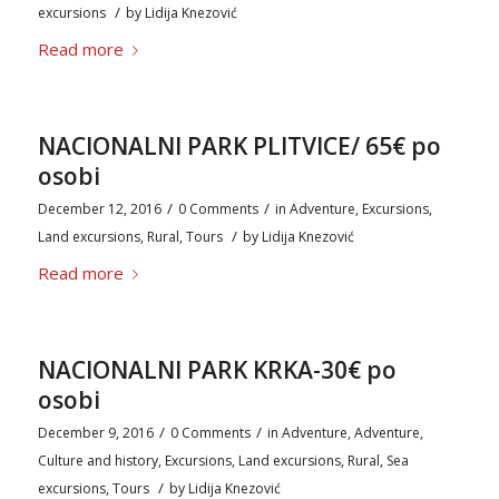
/
excursions
by
Lidija Knezović
Read more
NACIONALNI PARK PLITVICE/ 65€ po
osobi
/
/
December 12, 2016
0 Comments
in
Adventure
,
Excursions
,
/
Land excursions
,
Rural
,
Tours
by
Lidija Knezović
Read more
NACIONALNI PARK KRKA-30€ po
osobi
/
/
December 9, 2016
0 Comments
in
Adventure
,
Adventure
,
Culture and history
,
Excursions
,
Land excursions
,
Rural
,
Sea
/
excursions
,
Tours
by
Lidija Knezović