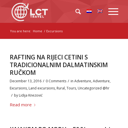
You are here:
Home
/
Excursions
RAFTING NA RIJECI CETINI S
TRADICIONALNIM DALMATINSKIM
RUČKOM
/
/
December 13, 2016
0 Comments
in
Adventure
,
Adventure
,
Excursions
,
Land excursions
,
Rural
,
Tours
,
Uncategorized @hr
/
by
Lidija Knezović
Read more