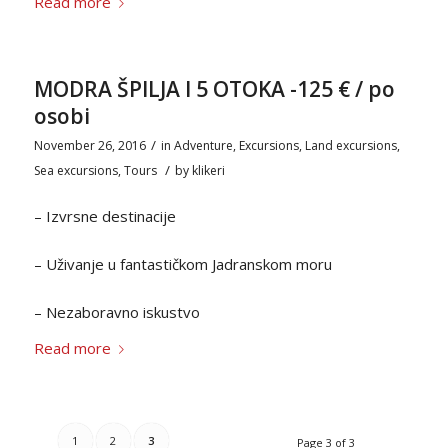
Read more
MODRA ŠPILJA I 5 OTOKA -125 € / po
osobi
/
November 26, 2016
in
Adventure
,
Excursions
,
Land excursions
,
/
Sea excursions
,
Tours
by
klikeri
– Izvrsne destinacije
– Uživanje u fantastičkom Jadranskom moru
– Nezaboravno iskustvo
Read more
1
2
3
Page 3 of 3