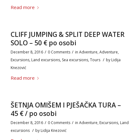
Read more
CLIFF JUMPING & SPLIT DEEP WATER
SOLO – 50 € po osobi
/
/
December 8, 2016
0 Comments
in
Adventure
,
Adventure
,
/
Excursions
,
Land excursions
,
Sea excursions
,
Tours
by
Lidija
Knezović
Read more
ŠETNJA OMIŠEM I PJEŠAČKA TURA –
45 € / po osobi
/
/
December 8, 2016
0 Comments
in
Adventure
,
Excursions
,
Land
/
excursions
by
Lidija Knezović