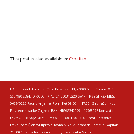
This post is also available in:
Croatian
L.C.T. Travel d.o.o. , Ruđera Boškovića 13, 21000 Split, Croatia OIB:
50049902584, ID KOD: HR-AB-21-060340220 SWIFT: PBZGHR2X MBS:
060340220 Radno vrijeme: Pon - Pet 09:00h - 17:00h Žiro račun kod
Privredne banke Zagreb IBAN: HR9623400091110768975 Kontakti:
tel/fax,: +385(0)21787108 mob:+385(0)914003866 E-mail: info@lct-
travel.com Članovi uprave: Ivona Mikelić Karabatić Temeljni kapital:
20,000.00 kuna Nadležni sud: Trgovački sud u Splitu