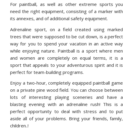
For paintball, as well as other extreme sports you
need the right equipment, consisting of a marker with
its annexes, and of additional safety equipment.
Adrenaline sport, on a field created using marked
trees that were supposed to be cut down, is a perfect
way for you to spend your vacation in an active way
while enjoying nature. Paintball is a sport where men
and women are completely on equal terms, it is a
sport that appeals to your adventurous spirit and it is
perfect for team-building programs.
Enjoy a two-hour, completely equipped paintball game
on a private pine wood field. You can choose between
lots of interesting playing sceneries and have a
blasting evening with an adrenaline rush! This is a
perfect opportunity to deal with stress and to put
aside all of your problems. Bring your friends, family,
children..!