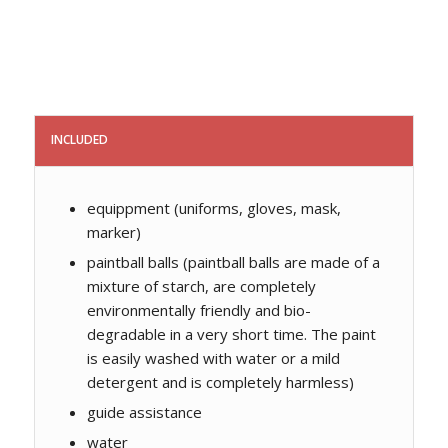
INCLUDED
equippment (uniforms, gloves, mask,
marker)
paintball balls (paintball balls are made of a
mixture of starch, are completely
environmentally friendly and bio-
degradable in a very short time. The paint
is easily washed with water or a mild
detergent and is completely harmless)
guide assistance
water