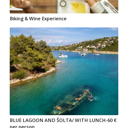
Biking & Wine Experience
BLUE LAGOON AND ŠOLTA/ WITH LUNCH-60 €
per person