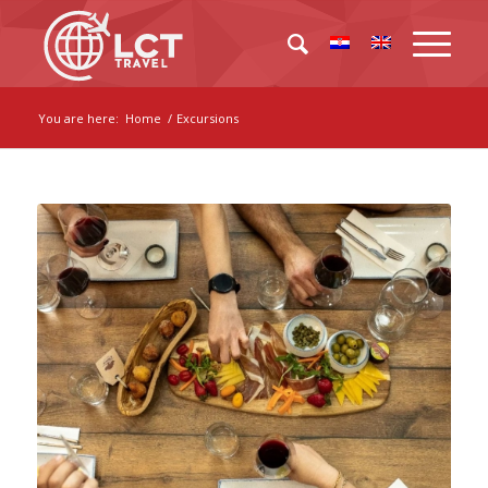
You are here:
Home
/
Excursions