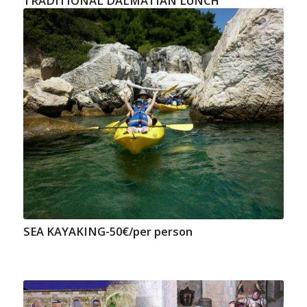
TRADITIONAL DALMATIAN LUNCH
SEA KAYAKING-50€/per person