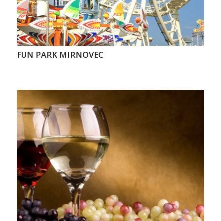
FUN PARK MIRNOVEC