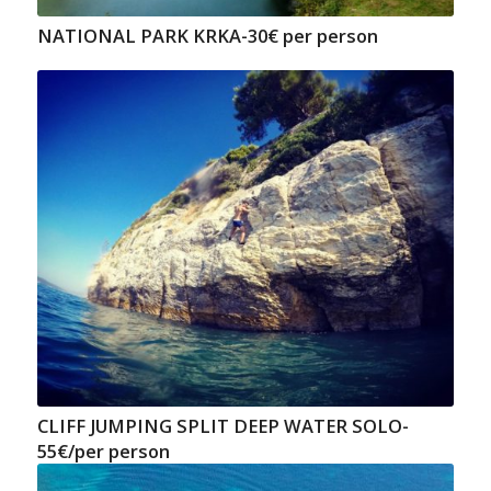
NATIONAL PARK KRKA-30€ per person
CLIFF JUMPING SPLIT DEEP WATER SOLO-
55€/per person