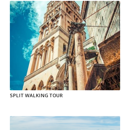
SPLIT WALKING TOUR