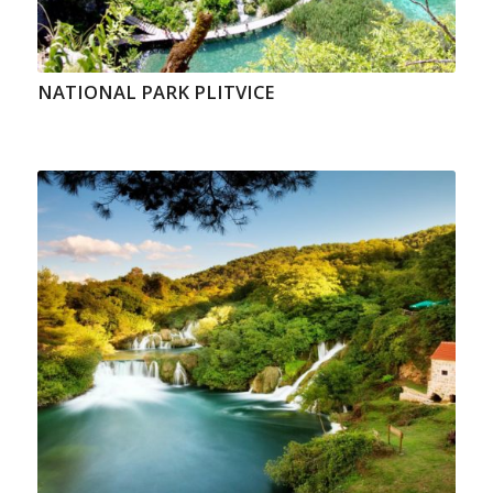
NATIONAL PARK PLITVICE