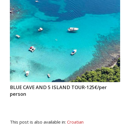
BLUE CAVE AND 5 ISLAND TOUR-125€/per
person
This post is also available in:
Croatian