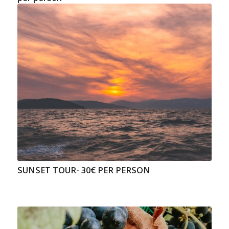
SUNSET TOUR- 30€ PER PERSON