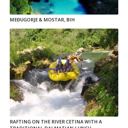
MEĐUGORJE & MOSTAR, BIH
RAFTING ON THE RIVER CETINA WITH A