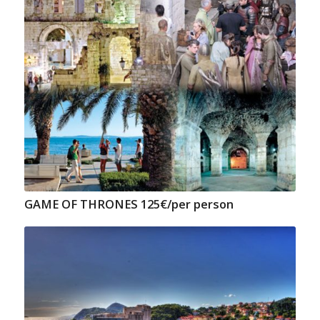
GAME OF THRONES 125€/per person