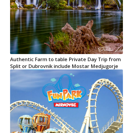
Authentic Farm to table Private Day Trip from
Split or Dubrovnik include Mostar Medjugorje