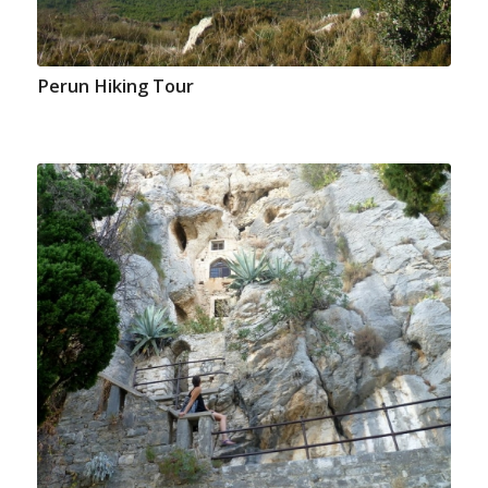
Perun Hiking Tour