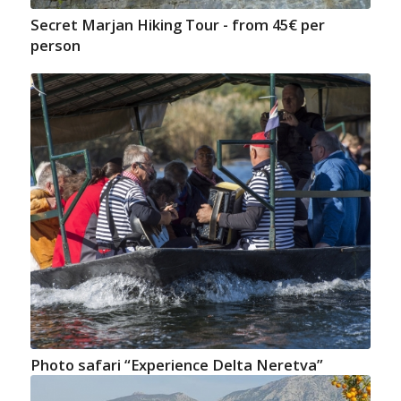
Secret Marjan Hiking Tour - from 45€ per
person
Photo safari “Experience Delta Neretva”