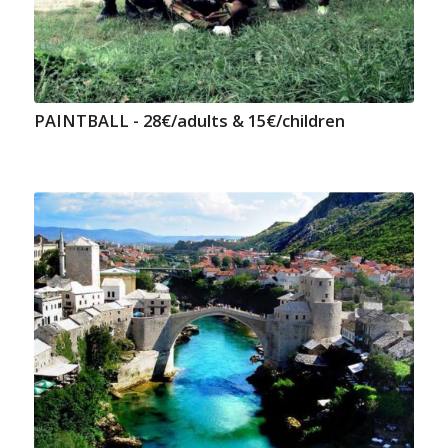
PAINTBALL - 28€/adults & 15€/children