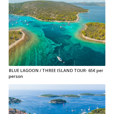
BLUE LAGOON / THREE ISLAND TOUR- 65€ per
person