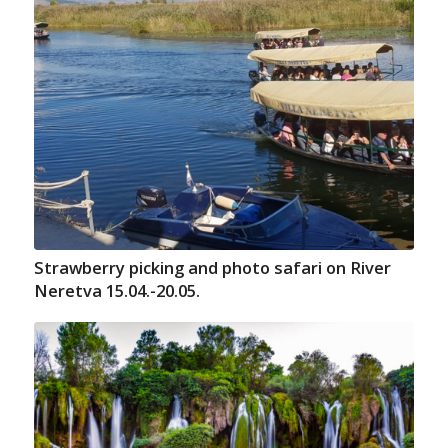
Strawberry picking and photo safari on River
Neretva 15.04.-20.05.