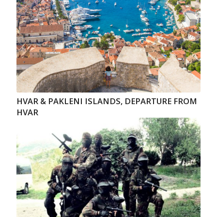
HVAR & PAKLENI ISLANDS, DEPARTURE FROM
HVAR