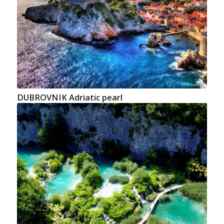
DUBROVNIK Adriatic pearl