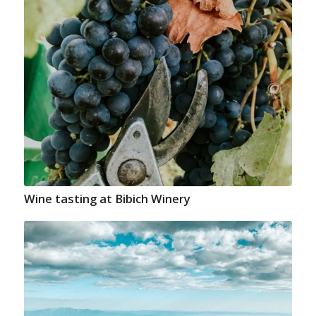
Wine tasting at Bibich Winery