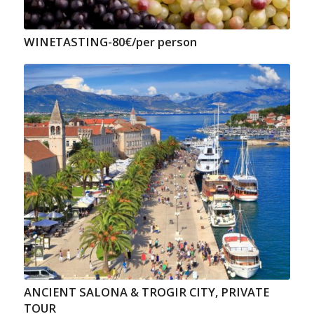
WINETASTING-80€/per person
ANCIENT SALONA & TROGIR CITY, PRIVATE
TOUR