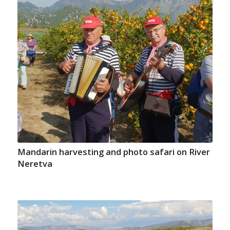
Mandarin harvesting and photo safari on River
Neretva