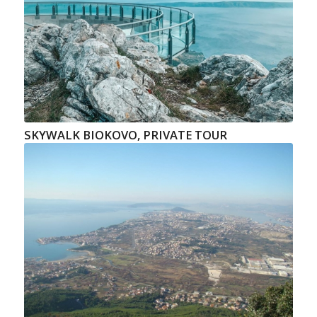
SKYWALK BIOKOVO, PRIVATE TOUR