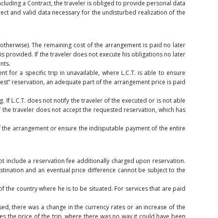
luding a Contract, the traveler is obliged to provide personal data
ect and valid data necessary for the undisturbed realization of the
 otherwise). The remaining cost of the arrangement is paid no later
 provided. If the traveler does not execute his obligations no later
nts.
t for a specific trip in unavailable, where L.C.T. is able to ensure
quest” reservation, an adequate part of the arrangement price is paid
 If L.C.T. does not notify the traveler of the executed or is not able
 If the traveler does not accept the requested reservation, which has
of the arrangement or ensure the indisputable payment of the entire
ot include a reservation fee additionally charged upon reservation.
stination and an eventual price difference cannot be subject to the
of the country where he is to be situated. For services that are paid
sed, there was a change in the currency rates or an increase of the
nces the price of the trip, where there was no way it could have been