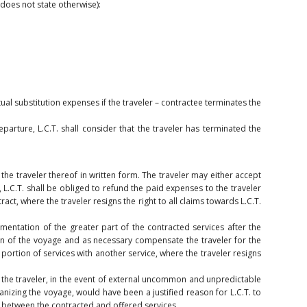
 does not state otherwise):
ual substitution expenses if the traveler – contractee terminates the
arture, L.C.T. shall consider that the traveler has terminated the
he traveler thereof in written form. The traveler may either accept
, L.C.T. shall be obliged to refund the paid expenses to the traveler
act, where the traveler resigns the right to all claims towards L.C.T.
lementation of the greater part of the contracted services after the
on of the voyage and as necessary compensate the traveler for the
 portion of services with another service, where the traveler resigns
o the traveler, in the event of external uncommon and unpredictable
anizing the voyage, would have been a justified reason for L.C.T. to
ost between the contracted and offered services.