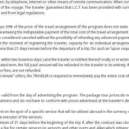
erson, by telephone, Internet or other means of remote communication. When conc
f the voyage. The traveler guarantees that L.C.T. has been provided with corr
 and from legal regulations.
pays 30% of the price of the travel arrangement (if the program does not state
anteeing the indisputable payment of the total cost of the travel arrangement is
 be considered canceled without the possibility of refunding any advanced payme
 the moment of registering the traveler, capacity for an individual arrangemen
t less than 21 days remain before the departure of a trip, for such an “upon re
thin two business days ) and the traveler is notified thereof orally or in writing.
ed term, the full paid amount will be refunded to the traveler in its entirety.
on fees, are not refunded.
st minute” offers, the TRAVELER is required to immediately pay the entire cost 
e valid from the day of advertising the program. The package tour prices do n
artners and do not have to conform with prices advertised at the traveler’s de
 on the spot of a specific service that will be utilized abroad in the currency 
he executor of the services.
mum of 21 days before the beginning of the trip if, after the contract was clo
f a fee for certain services (in airports and other ports and alike) which influe