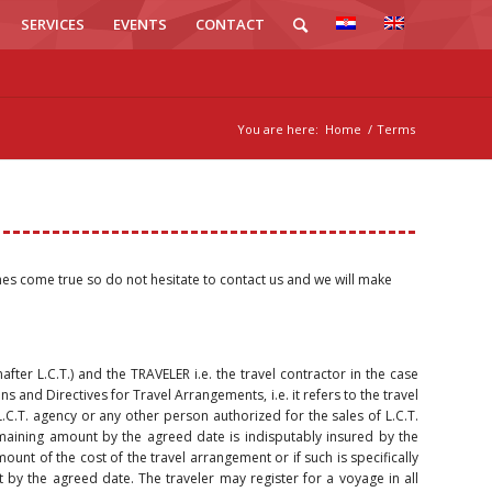
SERVICES
EVENTS
CONTACT
You are here:
Home
/
Terms
hes come true so do not hesitate to contact us and we will make
nafter L.C.T.) and the TRAVELER i.e. the travel contractor in the case
s and Directives for Travel Arrangements, i.e. it refers to the travel
C.T. agency or any other person authorized for the sales of L.C.T.
maining amount by the agreed date is indisputably insured by the
mount of the cost of the travel arrangement or if such is specifically
y the agreed date. The traveler may register for a voyage in all