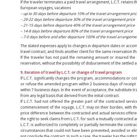
If the traveler terminates a paid travel arrangement, L.C.T. retains 
European voyages, vacations
– up to 30 days before departure 10% of the travel arrangement pric
– 29-22 days before departure 30% of the travel arrangement price
– 21-15 days before departure 40% of the travel arrangement price
– 14-8 days before departure 80% of the travel arrangement price
– 7-0 days before and after departure 100% of the travel arrangeme
The stated expenses apply to changes in departure dates or accommoda
travel contract, and finds another client for the same reservation th
If the traveler has not paid the remaining amount or insured the 
reservation, without the possibility of disbursement of the settled
9. Iteration of travel by L.C.T. or change of travel program
If L.C.T. significantly changes the program, accommodations or cos
or refuse the amended program within 2 business days of receipt of L
within 7 business days. In the event of acceptance, the substitute tr
from any legal basis that derived from the initial contract.
If L.C.T. had not offered the greater part of the contracted servic
commencement of the voyage, L.C.T. may on their burden, with the
price difference between the contracted and actual services offered.
the right to seek claims from L.C.T. for such a mutually contracted
L.C.T. is authorized to completely or partially terminate the cont
circumstances that could not have been prevented, avoided or elimin
not conclude the contract. In such a case, the traveler has the right