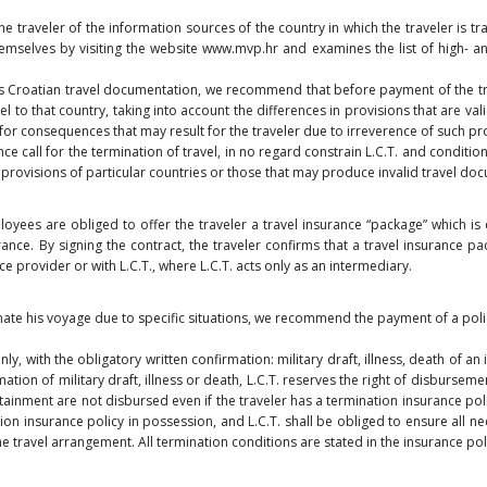
he traveler of the information sources of the country in which the traveler is tra
mselves by visiting the website www.mvp.hr and examines the list of high- a
ess Croatian travel documentation, we recommend that before payment of the tr
el to that country, taking into account the differences in provisions that are vali
or consequences that may result for the traveler due to irreverence of such pr
e call for the termination of travel, in no regard constrain L.C.T. and condition
f provisions of particular countries or those that may produce invalid travel do
oyees are obliged to offer the traveler a travel insurance “package” which is 
ance. By signing the contract, the traveler confirms that a travel insurance pa
 provider or with L.C.T., where L.C.T. acts only as an intermediary.
rminate his voyage due to specific situations, we recommend the payment of a pol
nly, with the obligatory written confirmation: military draft, illness, death of 
ion of military draft, illness or death, L.C.T. reserves the right of disbursement
inment are not disbursed even if the traveler has a termination insurance poli
ion insurance policy in possession, and L.C.T. shall be obliged to ensure all n
he travel arrangement. All termination conditions are stated in the insurance p