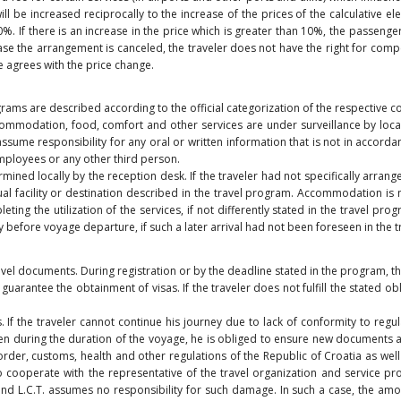
ll be increased reciprocally to the increase of the prices of the calculative 
. If there is an increase in the price which is greater than 10%, the passenge
case the arrangement is canceled, the traveler does not have the right for compen
he agrees with the price change.
ograms are described according to the official categorization of the respective
 Accommodation, food, comfort and other services are under surveillance by lo
sume responsibility for any oral or written information that is not in accordanc
mployees or any other third person.
d locally by the reception desk. If the traveler had not specifically arranged
al facility or destination described in the travel program. Accommodation is no
g the utilization of the services, if not differently stated in the travel progra
y before voyage departure, if such a later arrival had not been foreseen in the 
avel documents. During registration or by the deadline stated in the program, th
 guarantee the obtainment of visas. If the traveler does not fulfill the stated obl
. If the traveler cannot continue his journey due to lack of conformity to regu
en during the duration of the voyage, he is obliged to ensure new documents at
rder, customs, health and other regulations of the Republic of Croatia as well a
to cooperate with the representative of the travel organization and service pr
 and L.C.T. assumes no responsibility for such damage. In such a case, the amo