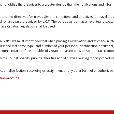
es not oblige the organizer to a greater degree than the notifications and informa
tions and directives for travel. General conditions and directives for travel ar
d for a voyage organized by L.C.T. The parties agree that all eventual disputab
where Croatian legislation shall be used.
an GDPR, we must inform you that when placing a reservation and at check-in i
first and last name, type, and number of your personal identification document,
of Tourist Boards of the Republic of Croatia – eVisitor (Law on sojourn tax, Natio
y the Tourist boards, public authorities and Ministries relating to this procedure
tion, distribution, recording or assignment or any other form of unauthorized u
a Boškovića 13