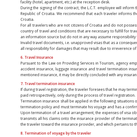
facility (hotel, apartment, etc.) at the reception desk.
During the signing of the contract, the L.C.T. employee will inform t
Republic of Croatia. We recommend that each traveler informs the
Croatia.
For all travelers who are not citizens of Croatia and do not poss
country of travel and conditions that are necessary to fulfill for trav
an information source but do not in any way assume responsibility f
Invalid travel documents, i.e. unapproved visas that as a consequenc
all responsibility for damages that may result due to irreverence o
6. Travel Insurance
Pursuant to the Law on Providing Services in Tourism, agency empl
accident insurance, luggage insurance and travel termination insur
mentioned insurance, it may be directly concluded with any insurance
7. Travel termination insurance
If during travel registration, the traveler foresees that he may te
paid retrospectively, only during the process of travel registration.
Termination insurance shall be applied in the following situations o
termination policy and must terminate his voyage and has a confirmat
Upon termination of a travel arrangement, the expenses of visa obta
transmits all his claims onto the insurance provider of the terminat
the traveler toward the insurance provider, and which pertains to t
8. Termination of voyage by the traveler