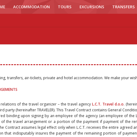
ME
ACCOMMODATION
TOURS
EXCURSIONS
TRANSFERS
ling, transfers, air-tickets, private and hotel accommodation. We make your wis
ANGEMENTS
 relations of the travel organizer – the travel agency
L.C.T. Travel d.o.o
. (herei
ird party (hereinafter TRAVELER). This Travel Contract contains General Condition
red binding upon signing by an employee of the agency (an employee of the L.
 of the travel arrangement or a portion of the payment if payment of the re
, the Contract assumes legal effect only when L.C.T. receives the entire agreed a
that indisputably insures the payment of the remaining portion of payment b