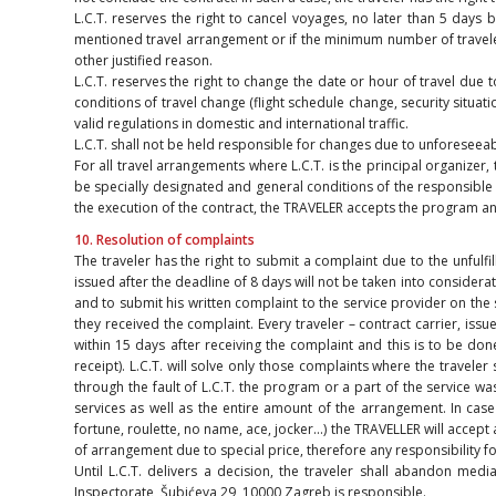
L.C.T. reserves the right to cancel voyages, no later than 5 days 
mentioned travel arrangement or if the minimum number of travelers
other justified reason.
L.C.T. reserves the right to change the date or hour of travel due t
conditions of travel change (flight schedule change, security situat
valid regulations in domestic and international traffic.
L.C.T. shall not be held responsible for changes due to unforesee
For all travel arrangements where L.C.T. is the principal organizer,
be specially designated and general conditions of the responsible o
the execution of the contract, the TRAVELER accepts the program and 
10. Resolution of complaints
The traveler has the right to submit a complaint due to the unfulfil
issued after the deadline of 8 days will not be taken into considerat
and to submit his written complaint to the service provider on the 
they received the complaint. Every traveler – contract carrier, issu
within 15 days after receiving the complaint and this is to be do
receipt). L.C.T. will solve only those complaints where the travel
through the fault of L.C.T. the program or a part of the service wa
services as well as the entire amount of the arrangement. In cas
fortune, roulette, no name, ace, jocker…) the TRAVELLER will accept 
of arrangement due to special price, therefore any responsibility fo
Until L.C.T. delivers a decision, the traveler shall abandon medi
Inspectorate, Šubićeva 29, 10000 Zagreb is responsible.