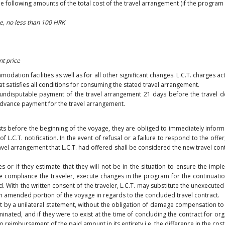
the following amounts of the total cost of the travel arrangement (if the program
e, no less than 100 HRK
nt price
tion facilities as well as for all other significant changes. L.C.T. charges act
at satisfies all conditions for consuming the stated travel arrangement.
undisputable payment of the travel arrangement 21 days before the travel dep
 advance payment for the travel arrangement.
ts before the beginning of the voyage, they are obliged to immediately inform t
.C.T. notification. In the event of refusal or a failure to respond to the offer
avel arrangement that L.C.T. had offered shall be considered the new travel contr
es or if they estimate that they will not be in the situation to ensure the imp
 compliance the traveler, execute changes in the program for the continuati
 With the written consent of the traveler, L.C.T. may substitute the unexecuted
 an amended portion of the voyage in regards to the concluded travel contract.
ract by a unilateral statement, without the obligation of damage compensation t
ated, and if they were to exist at the time of concluding the contract for org
 to reimbursement of the paid amount in its entirety i.e. the difference in the c