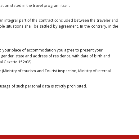
tion stated in the travel program itself.
e an integral part of the contract concluded between the traveler and
le situations shall be settled by agreement. In the contrary, in the
nto your place of accommodation you agree to present your
 gender, state and address of residence, with date of birth and
nal Gazette 152/08).
 (Ministry of tourism and Tourist inspection, Ministry of internal
sage of such personal data is strictly prohibited.