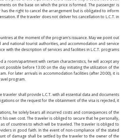
elements on the base on which the price is formed. The passenger is
r has the right to cancel the arrangement but is obligated to inform
sation. If the traveler does not deliver his cancellation to L.C.T. in
 countries at the moment of the program’s issuance. May we point out
cal and national tourist authorities, and accommodation and service
e with the description of services and facilities in L.C.T. programs
 a room/apartment with certain characteristics, he will accept any
t possible before 13:00 on the day initiating the utilization of the
m. For later arrivals in accommodation facilities (after 20:00), it is
travel program.
e traveler shall provide L.C.T. with all essential data and documents
igations or the request for the obtainment of the visa is rejected, it
lations, he solely bears all incurred costs and consequences of the
 his own cost. The traveler is obliged to secure that he personally,
s of countries to which will be traveled. The traveler is obliged to
oviders in good faith. In the event of non-compliance of the stated
unt of damage shall be settled by the traveler to the owner of the