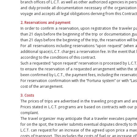
branch offices of L.C.T. as well as other authorized agencies in p
and duly provide all documentation necessary of the organization o
voyage and accepts all legal obligations deriving from this Contract
2. Reservations and payment
In order to confirm a reservation, upon registration the traveler 
than 21 days before the beginning of the trip or documentation guar
than 21 days before the beginning of the trip, the reservation will
For all reservations including reservations “upon request” (when at
additional space) L.C.T. charges a reservation fee. In the event tha
according to the conditions of this contract.
Such a requested “upon request” reservation is processed by L.C.T. wi
to ensure the reservation of a requested arrangement within the stat
been confirmed by L.C.T., the payment fees, including the reservati
For reservation confirmation with the “Fortuna system” or with “La
cost of the arrangement.
3. Costs
The prices of trips are advertised in the traveling program and ar
Prices stated in L.C.T. programs are based on contracts with our p
complaint.
The travel organizer may anticipate that a traveler executes payment
for on the spot, the traveler submits eventual disputes directly to t
L.C.T. can request for an increase of the agreed upon price a maxi
costs of transport. This includes the costs of fuel or an increase o