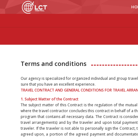
HO
Terms and conditions
Our agency is specialized for organized individual and group trave
sure that you have an excellent experience.
TRAVEL CONTRACT AND GENERAL CONDITIONS FOR TRAVEL ARR
1. Subject Matter of the Contract
The subject matter of this Contract is the regulation of the mutual
where the travel contractor concludes this contract in behalf of a th
program that contains all necessary data. The Contract is conside
travel arrangements) and by the traveler and upon total payment
traveler. If the traveler is not able to personally sign the Contract
agreed upon, a portion of the agreed payment and documentation 