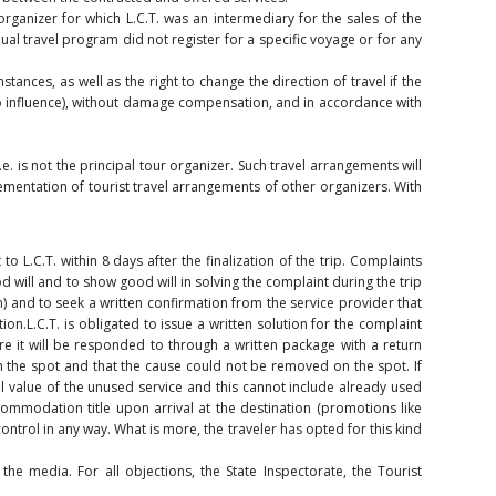
organizer for which L.C.T. was an intermediary for the sales of the
al travel program did not register for a specific voyage or for any
tances, as well as the right to change the direction of travel if the
as no influence), without damage compensation, and in accordance with
e. is not the principal tour organizer. Such travel arrangements will
lementation of tourist travel arrangements of other organizers. With
o L.C.T. within 8 days after the finalization of the trip. Complaints
od will and to show good will in solving the complaint during the trip
n) and to seek a written confirmation from the service provider that
ion.L.C.T. is obligated to issue a written solution for the complaint
re it will be responded to through a written package with a return
on the spot and that the cause could not be removed on the spot. If
eal value of the unused service and this cannot include already used
ommodation title upon arrival at the destination (promotions like
ontrol in any way. What is more, the traveler has opted for this kind
the media. For all objections, the State Inspectorate, the Tourist