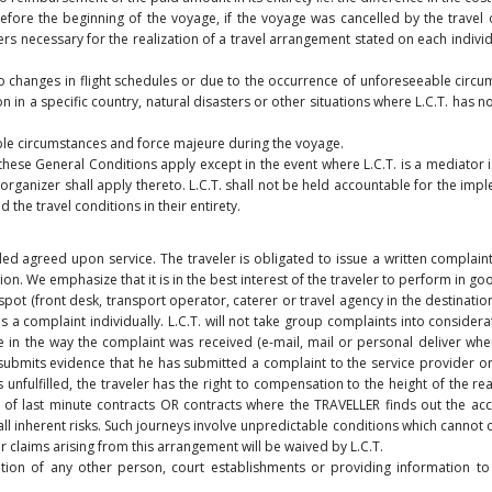
before the beginning of the voyage, if the voyage was cancelled by the travel 
 necessary for the realization of a travel arrangement stated on each individu
o changes in flight schedules or due to the occurrence of unforeseeable circums
ion in a specific country, natural disasters or other situations where L.C.T. h
able circumstances and force majeure during the voyage.
 these General Conditions apply except in the event where L.C.T. is a mediator i.
rganizer shall apply thereto. L.C.T. shall not be held accountable for the imp
the travel conditions in their entirety.
led agreed upon service. The traveler is obligated to issue a written complaint t
ion. We emphasize that it is in the best interest of the traveler to perform in go
spot (front desk, transport operator, caterer or travel agency in the destinatio
es a complaint individually. L.C.T. will not take group complaints into considerat
ne in the way the complaint was received (e-mail, mail or personal deliver whe
er submits evidence that he has submitted a complaint to the service provider 
s unfulfilled, the traveler has the right to compensation to the height of the r
e of last minute contracts OR contracts where the TRAVELLER finds out the acc
all inherent risks. Such journeys involve unpredictable conditions which cannot c
r claims arising from this arrangement will be waived by L.C.T.
ation of any other person, court establishments or providing information to 