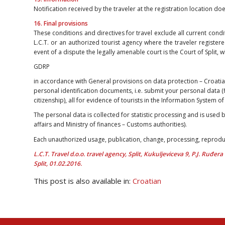
Notification received by the traveler at the registration location do
16. Final provisions
These conditions and directives for travel exclude all current condi
L.C.T. or an authorized tourist agency where the traveler registere
event of a dispute the legally amenable court is the Court of Split, 
GDRP
in accordance with General provisions on data protection – Croati
personal identification documents, i.e. submit your personal data (
citizenship), all for evidence of tourists in the Information System 
The personal data is collected for statistic processing and is used b
affairs and Ministry of finances – Customs authorities).
Each unauthorized usage, publication, change, processing, reproduc
L.C.T. Travel d.o.o. travel agency, Split, Kukuljeviceva 9, P.J. Ruđer
Split, 01.02.2016.
This post is also available in:
Croatian