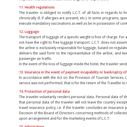
11. Health regulations
The traveler is obliged to notify L.C.T. of all facts in regards to 
chronically ill, if allergies are present, etc.). In some programs, 
execute mandatory vaccinations as well as be in possession of co
12. Luggage
The transport of luggage of a specific weight is free of charge. For
not have the right to free luggage transport. L.C.T. does not assum
the airline is exclusively responsible for luggage, based on regulatio
delivers the said form to the representative of the airline, and k
passenger air traffic.
In the event of the loss of luggage inside the hotel, the traveler 
13. Insurance in the event of payment incapability or bankruptcy of
In accordance with the Act on the Provision of Tourism Services, L
service was not performed, that is for the return of the Traveller to
14. Protection of personal data
The traveler voluntarily renders personal data. Personal data of t
that personal data of the traveler will not leave the country exce
travel insurance policy, i.e. if the traveler concludes an insurance
Decision of the Board of Directors concerning methods of collectio
upon arrangement and for the marketing events of L.C.T.
15. Information