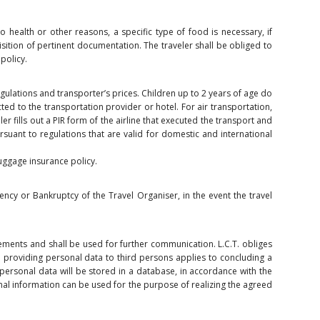
 to health or other reasons, a specific type of food is necessary, if
uisition of pertinent documentation. The traveler shall be obliged to
policy.
egulations and transporter’s prices. Children up to 2 years of age do
ted to the transportation provider or hotel. For air transportation,
ler fills out a PIR form of the airline that executed the transport and
rsuant to regulations that are valid for domestic and international
luggage insurance policy.
ency or Bankruptcy of the Travel Organiser, in the event the travel
gements and shall be used for further communication. L.C.T. obliges
to providing personal data to third persons applies to concluding a
’s personal data will be stored in a database, in accordance with the
nal information can be used for the purpose of realizing the agreed