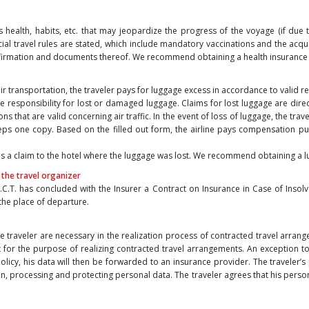
his health, habits, etc. that may jeopardize the progress of the voyage (if due
special travel rules are stated, which include mandatory vaccinations and the acq
nfirmation and documents thereof. We recommend obtaining a health insurance 
 air transportation, the traveler pays for luggage excess in accordance to valid r
e responsibility for lost or damaged luggage. Claims for lost luggage are direc
ns that are valid concerning air traffic. In the event of loss of luggage, the trave
eeps one copy. Based on the filled out form, the airline pays compensation pu
sends a claim to the hotel where the luggage was lost. We recommend obtaining a 
 the travel organizer
.C.T. has concluded with the Insurer a Contract on Insurance in Case of Insolv
 the place of departure.
he traveler are necessary in the realization process of contracted travel arran
pt for the purpose of realizing contracted travel arrangements. An exception 
 policy, his data will then be forwarded to an insurance provider. The traveler
n, processing and protecting personal data. The traveler agrees that his perso