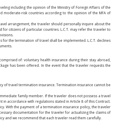
veling including the opinion of the Ministry of Foreign Affairs of the
nd moderate-risk countries according to the opinion of the MFA of
avel arrangement, the traveler should personally inquire about the
d for citizens of particular countries. L.C.T. may refer the traveler to
ovisions.
s for the termination of travel shall be implemented. L.C.T. declines
cuments.
comprised of: voluntary health insurance during their stay abroad,
ckage has been offered. In the event that the traveler requests the
icy of travel termination insurance. Termination insurance cannot be
an immediate family member. If the traveler does not possess a travel
 in accordance with regulations stated in Article 8 of this Contract.
cy. With the payment of a termination insurance policy, the traveler
ecessary documentation for the traveler for actualizing the claims of
olicy and we recommend that each traveler read them carefully.