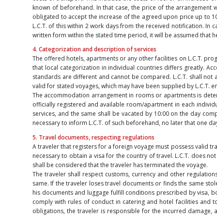
known of beforehand. In that case, the price of the arrangement wi
obligated to accept the increase of the agreed upon price up to 10%
L.C.T. of this within 2 work days from the received notification. In 
written form within the stated time period, it will be assumed that 
4. Categorization and description of services
The offered hotels, apartments or any other facilities on L.C.T. pr
that local categorization in individual countries differs greatly.
standards are different and cannot be compared. L.C.T. shall not as
valid for stated voyages, which may have been supplied by L.C.T. e
The accommodation arrangement in rooms or apartments is determine
officially registered and available room/apartment in each individu
services, and the same shall be vacated by 10:00 on the day completin
necessary to inform L.C.T. of such beforehand, no later that one da
5. Travel documents, respecting regulations
A traveler that registers for a foreign voyage must possess valid tr
necessary to obtain a visa for the country of travel. L.C.T. does not
shall be considered that the traveler has terminated the voyage.
The traveler shall respect customs, currency and other regulations
same. If the traveler loses travel documents or finds the same stol
his documents and luggage fulfill conditions prescribed by visa, bo
comply with rules of conduct in catering and hotel facilities and 
obligations, the traveler is responsible for the incurred damage,