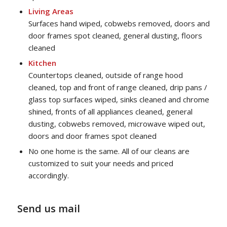
Living Areas
Surfaces hand wiped, cobwebs removed, doors and
door frames spot cleaned, general dusting, floors
cleaned
Kitchen
Countertops cleaned, outside of range hood
cleaned, top and front of range cleaned, drip pans /
glass top surfaces wiped, sinks cleaned and chrome
shined, fronts of all appliances cleaned, general
dusting, cobwebs removed, microwave wiped out,
doors and door frames spot cleaned
No one home is the same. All of our cleans are
customized to suit your needs and priced
accordingly.
Send us mail