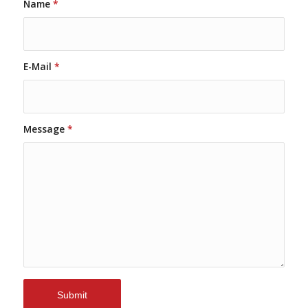
Name
*
E-Mail
*
Message
*