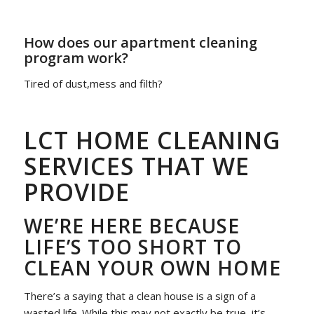
How does our apartment cleaning
program work?
Tired of dust,mess and filth?
LCT HOME CLEANING
SERVICES THAT WE
PROVIDE
WE’RE HERE BECAUSE
LIFE’S TOO SHORT TO
CLEAN YOUR OWN HOME
There’s a saying that a clean house is a sign of a
wasted life. While this may not exactly be true, it’s