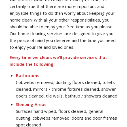
certainly true that there are more important and
enjoyable things to do than worry about keeping your
home clean! With all your other responsibilities, you
should be able to enjoy your free time as you please.
Our home cleaning services are designed to give you
the peace of mind you deserve and the time you need
to enjoy your life and loved ones.
Every time we clean, we’ll provide services that
include the following:
Bathrooms
Cobwebs removed, dusting, floors cleaned, toilets
cleaned, mirrors / chrome fixtures cleaned, shower
doors cleaned, tile walls, bathtub / showers cleaned
Sleeping Areas
Surfaces hand wiped, floors cleaned, general
dusting, cobwebs removed, doors and door frames
spot cleaned