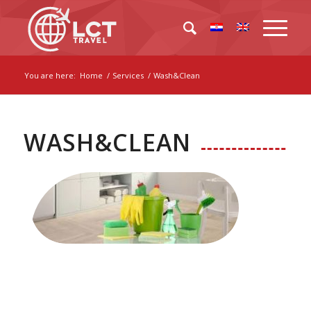
You are here:
Home
/
Services
/
Wash&Clean
WASH&CLEAN