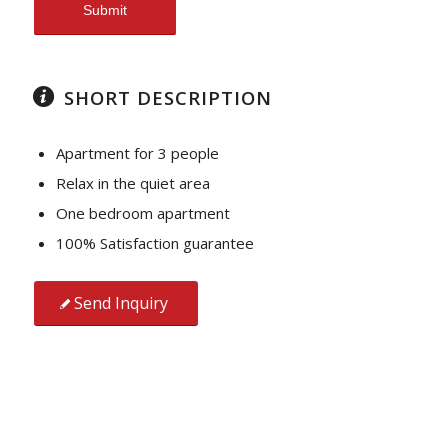
SHORT DESCRIPTION
Apartment for 3 people
Relax in the quiet area
One bedroom apartment
100% Satisfaction guarantee
Send Inquiry