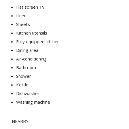
Flat screen TV
Linen
Sheets
Kitchen utensils
Fully equipped kitchen
Dining area
Air-conditioning
Bathroom
Shower
Kettle
Dishwasher
Washing machine
NEARBY: