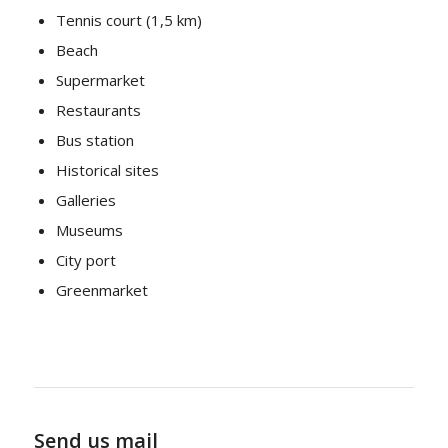
Tennis court (1,5 km)
Beach
Supermarket
Restaurants
Bus station
Historical sites
Galleries
Museums
City port
Greenmarket
Send us mail