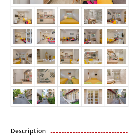
Description