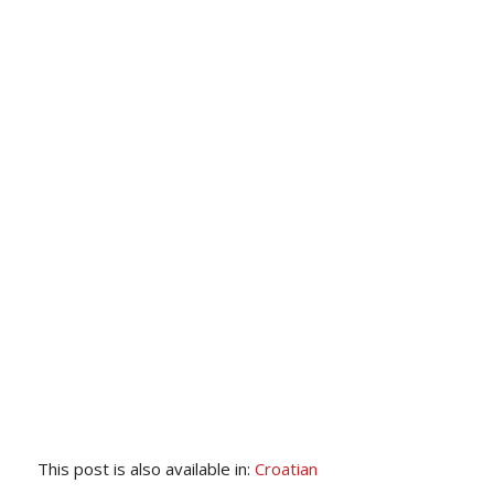
This post is also available in:
Croatian