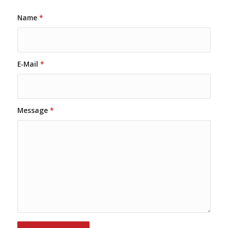
Name
*
E-Mail
*
Message
*