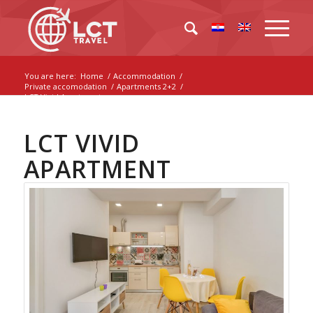
You are here:
Home
/
Accommodation
/
Private accomodation
/
Apartments 2+2
/
LCT Vivid Apartment
LCT VIVID
APARTMENT