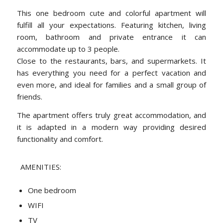
This one bedroom cute and colorful apartment will
fulfill all your expectations. Featuring kitchen, living
room, bathroom and private entrance it can
accommodate up to 3 people.
Close to the restaurants, bars, and supermarkets. It
has everything you need for a perfect vacation and
even more, and ideal for families and a small group of
friends.
The apartment offers truly great accommodation, and
it is adapted in a modern way providing desired
functionality and comfort.
AMENITIES:
One bedroom
WIFI
TV