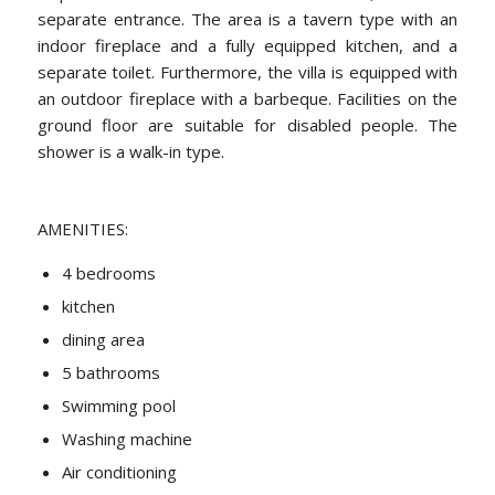
separate entrance. The area is a tavern type with an
indoor fireplace and a fully equipped kitchen, and a
separate toilet. Furthermore, the villa is equipped with
an outdoor fireplace with a barbeque. Facilities on the
ground floor are suitable for disabled people. The
shower is a walk-in type.
AMENITIES:
4 bedrooms
kitchen
dining area
5 bathrooms
Swimming pool
Washing machine
Air conditioning