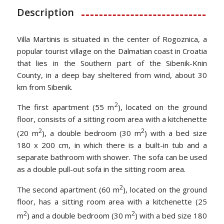
Description
Villa Martinis is situated in the center of Rogoznica, a
popular tourist village on the Dalmatian coast in Croatia
that lies in the Southern part of the Sibenik-Knin
County, in a deep bay sheltered from wind, about 30
km from Sibenik.
2
The first apartment (55 m
), located on the ground
floor, consists of a sitting room area with a kitchenette
2
2
(20 m
), a double bedroom (30 m
) with a bed size
180 x 200 cm, in which there is a built-in tub and a
separate bathroom with shower. The sofa can be used
as a double pull-out sofa in the sitting room area.
2
The second apartment (60 m
), located on the ground
floor, has a sitting room area with a kitchenette (25
2
2
m
) and a double bedroom (30 m
) with a bed size 180