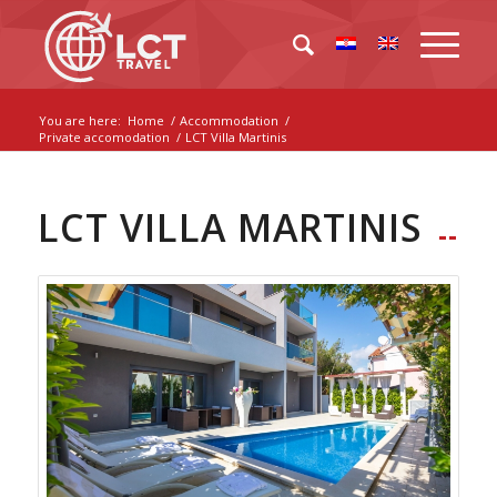
You are here:
Home
/
Accommodation
/
Private accomodation
/
LCT Villa Martinis
LCT VILLA MARTINIS