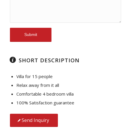
SHORT DESCRIPTION
Villa for 15 people
Relax away from it all
Comfortable 4 bedroom villa
100% Satisfaction guarantee
Send Inquiry