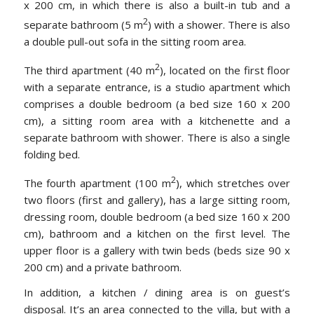
x 200 cm, in which there is also a built-in tub and a
2
separate bathroom (5 m
) with a shower. There is also
a double pull-out sofa in the sitting room area.
2
The third apartment (40 m
), located on the first floor
with a separate entrance, is a studio apartment which
comprises a double bedroom (a bed size 160 x 200
cm), a sitting room area with a kitchenette and a
separate bathroom with shower. There is also a single
folding bed.
2
The fourth apartment (100 m
), which stretches over
two floors (first and gallery), has a large sitting room,
dressing room, double bedroom (a bed size 160 x 200
cm), bathroom and a kitchen on the first level. The
upper floor is a gallery with twin beds (beds size 90 x
200 cm) and a private bathroom.
In addition, a kitchen / dining area is on guest’s
disposal. It’s an area connected to the villa, but with a