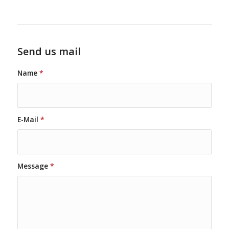
Send us mail
Name
*
E-Mail
*
Message
*