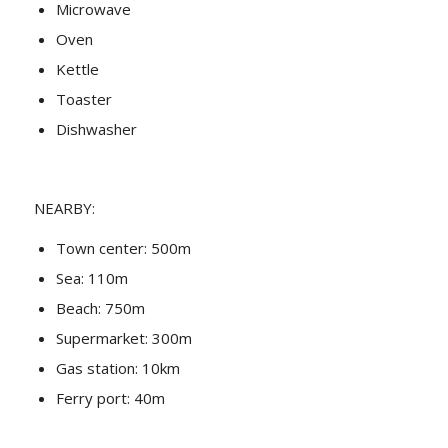
Microwave
Oven
Kettle
Toaster
Dishwasher
NEARBY:
Town center: 500m
Sea: 110m
Beach: 750m
Supermarket: 300m
Gas station: 10km
Ferry port: 40m