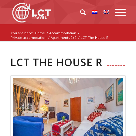
You are here:
Home
/
Accommodation
/
Private accomodation
/
Apartments 2+2
/
LCT The House R
LCT THE HOUSE R