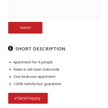
SHORT DESCRIPTION
Apartment for 4 people
Relax in old town Dubrovnik
One bedroom apartment
100% Satisfaction guarantee
Send Inquiry