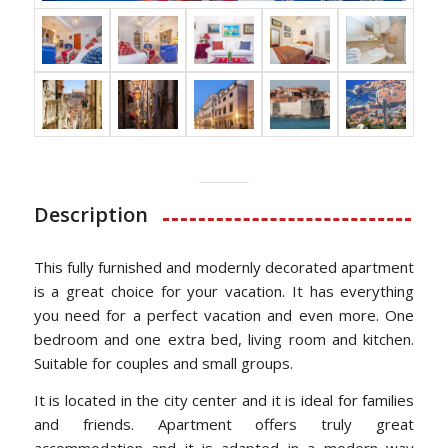
Description
This fully furnished and modernly decorated apartment
is a great choice for your vacation. It has everything
you need for a perfect vacation and even more. One
bedroom and one extra bed, living room and kitchen.
Suitable for couples and small groups.
It is located in the city center and it is ideal for families
and friends. Apartment offers truly great
accommodation and it is adapted in a modern way