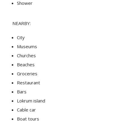
Shower
NEARBY:
City
Museums
Churches
Beaches
Groceries
Restaurant
Bars
Lokrum island
Cable car
Boat tours