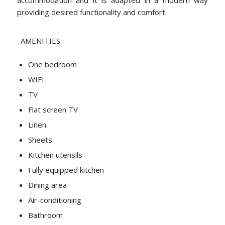
providing desired functionality and comfort.
AMENITIES:
One bedroom
WIFI
TV
Flat screen TV
Linen
Sheets
Kitchen utensils
Fully equipped kitchen
Dining area
Air-conditioning
Bathroom