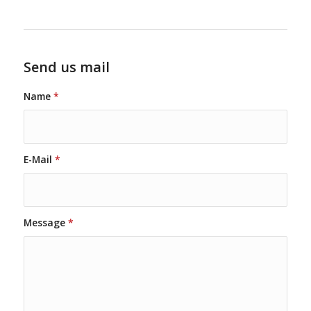
Send us mail
Name
*
E-Mail
*
Message
*