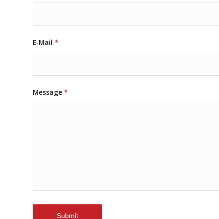
E-Mail
*
Message
*