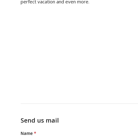
perfect vacation and even more.
Send us mail
Name
*