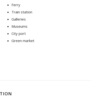
Ferry
Train station
Galleries
Museums
City port
Green market
PTION