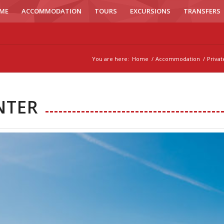
ME
ACCOMMODATION
TOURS
EXCURSIONS
TRANSFERS
You are here:
Home
/
Accommodation
/
Priva
NTER