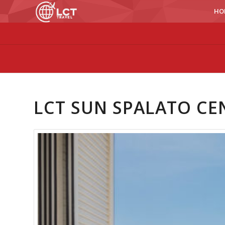
HO
LCT SUN SPALATO CE