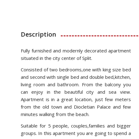
Description
Fully furnished and modernly decorated apartment
situated in the city center of Split.
Consisted of two bedrooms,one with king size bed
and second with single bed and double bed,kitchen,
living room and bathroom. From the balcony you
can enjoy in the beautiful city and sea view.
Apartment is in a great location, just few meters
from the old town and Diocletian Palace and few
minutes walking from the beach.
Suitable for 5 people, couples,families and bigger
groups. In this apartment you are going to spend a