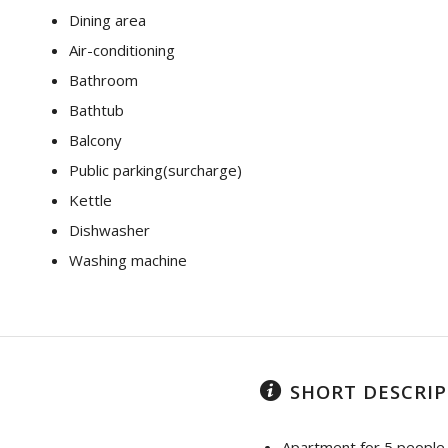
Dining area
Air-conditioning
Bathroom
Bathtub
Balcony
Public parking(surcharge)
Kettle
Dishwasher
Washing machine
SHORT DESCRI
Apartment for 5 people