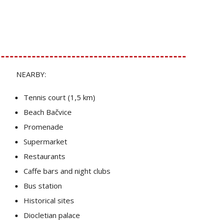
NEARBY:
Tennis court (1,5 km)
Beach Bačvice
Promenade
Supermarket
Restaurants
Caffe bars and night clubs
Bus station
Historical sites
Diocletian palace