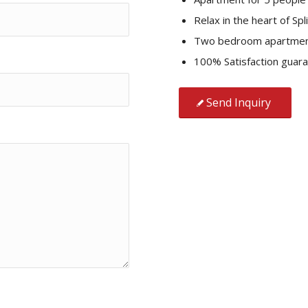
Relax in the heart of Spli
Two bedroom apartme
100% Satisfaction guar
Send Inquiry