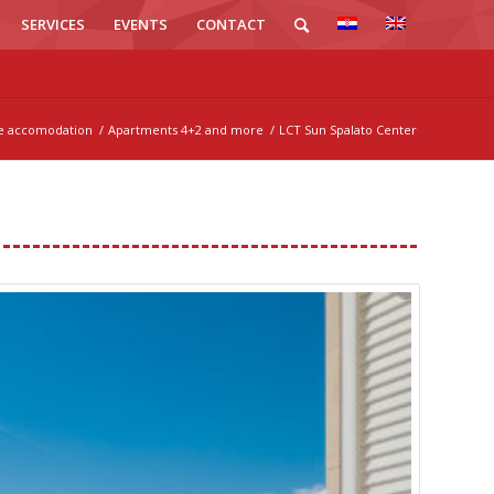
SERVICES
EVENTS
CONTACT
te accomodation
/
Apartments 4+2 and more
/
LCT Sun Spalato Center