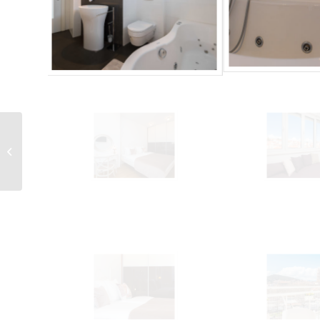
LCT Sun Spalato Views
2