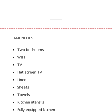
AMENITIES
Two bedrooms
WIFI
TV
Flat screen TV
Linen
Sheets
Towels
Kitchen utensils
Fully equipped kitchen