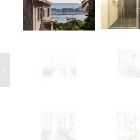
LCT Shiny Apartment