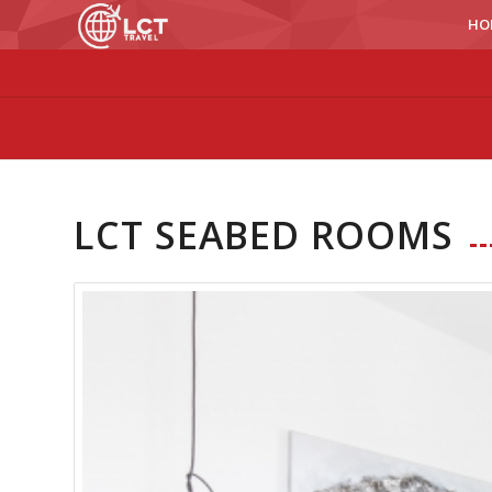
HO
LCT SEABED ROOMS