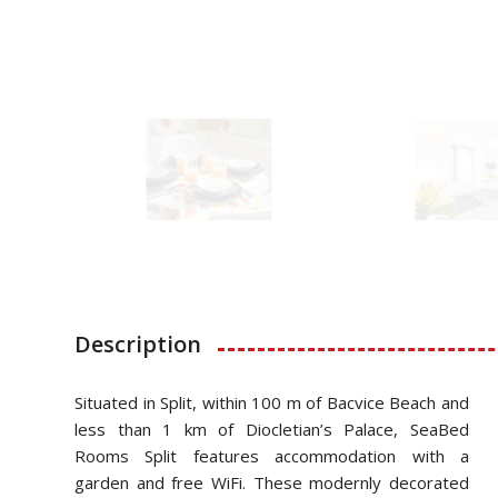
Description
Situated in Split, within 100 m of Bacvice Beach and
less than 1 km of Diocletian’s Palace, SeaBed
Rooms Split features accommodation with a
garden and free WiFi. These modernly decorated