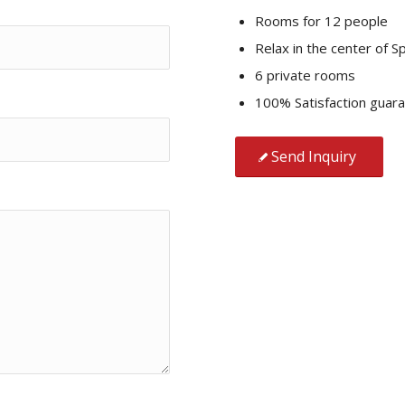
Rooms for 12 people
Relax in the center of Sp
6 private rooms
100% Satisfaction guar
Send Inquiry