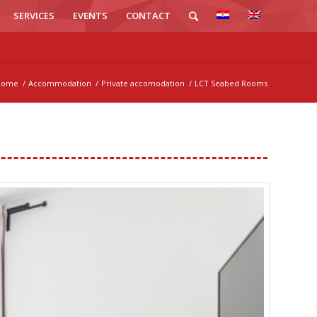
SERVICES
EVENTS
CONTACT
Home
/
Accommodation
/
Private accomodation
/
LCT Seabed Rooms