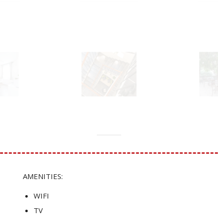
AMENITIES:
WIFI
TV