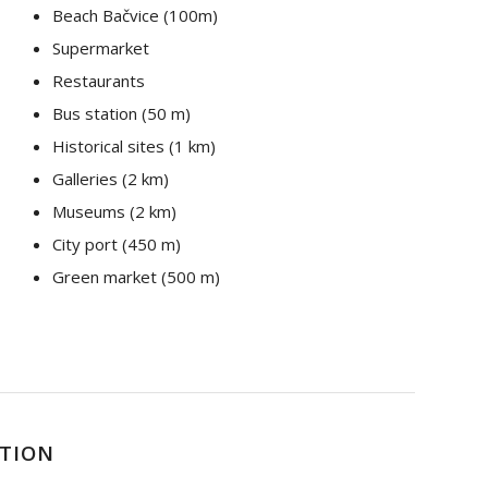
Beach Bačvice (100m)
Supermarket
Restaurants
Bus station (50 m)
Historical sites (1 km)
Galleries (2 km)
Museums (2 km)
City port (450 m)
Green market (500 m)
PTION