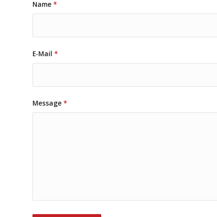
Name
*
E-Mail
*
Message
*