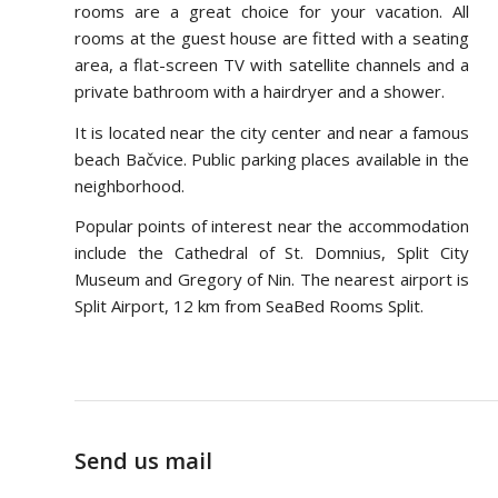
rooms are a great choice for your vacation. All
rooms at the guest house are fitted with a seating
area, a flat-screen TV with satellite channels and a
private bathroom with a hairdryer and a shower.
It is located near the city center and near a famous
beach Bačvice. Public parking places available in the
neighborhood.
Popular points of interest near the accommodation
include the Cathedral of St. Domnius, Split City
Museum and Gregory of Nin. The nearest airport is
Split Airport, 12 km from SeaBed Rooms Split.
Send us mail