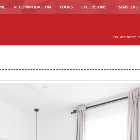
ME
ACCOMMODATION
TOURS
EXCURSIONS
TRANSFERS
You are here: