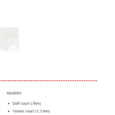
NEARBY:
Golf court (7km)
Tennis court (1,5 km)