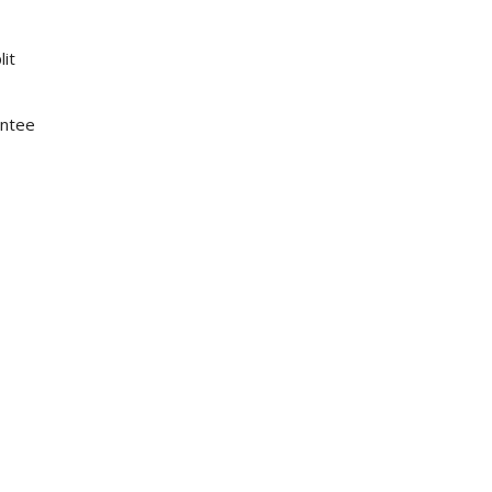
lit
antee