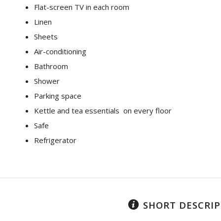
Flat-screen TV in each room
Linen
Sheets
Air-conditioning
Bathroom
Shower
Parking space
Kettle and tea essentials on every floor
Safe
Refrigerator
SHORT DESCRI