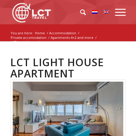
You are here:
Home
/
Accommodation
/
Private accomodation
/
Apartments 4+2 and more
/
LCT Light House Apartment
LCT LIGHT HOUSE
APARTMENT