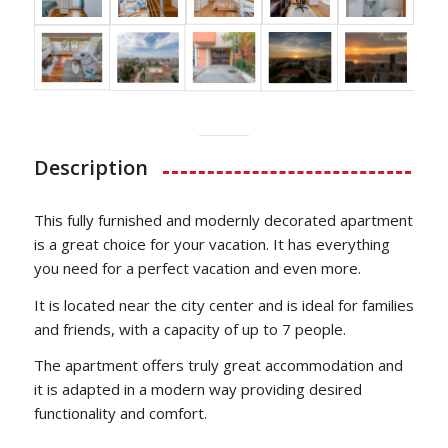
Description
This fully furnished and modernly decorated apartment
is a great choice for your vacation. It has everything
you need for a perfect vacation and even more.
It is located near the city center and is ideal for families
and friends, with a capacity of up to 7 people.
The apartment offers truly great accommodation and
it is adapted in a modern way providing desired
functionality and comfort.