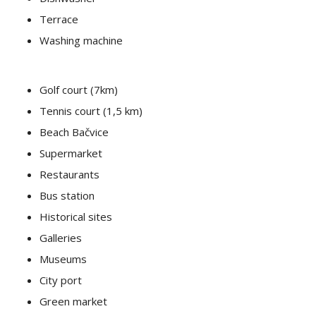
Terrace
Washing machine
Golf court (7km)
Tennis court (1,5 km)
Beach Bačvice
Supermarket
Restaurants
Bus station
Historical sites
Galleries
Museums
City port
Green market