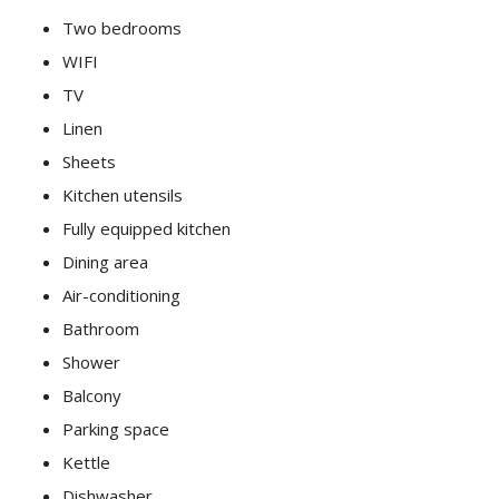
Two bedrooms
WIFI
TV
Linen
Sheets
Kitchen utensils
Fully equipped kitchen
Dining area
Air-conditioning
Bathroom
Shower
Balcony
Parking space
Kettle
Dishwasher