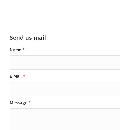
Send us mail
Name
*
E-Mail
*
Message
*