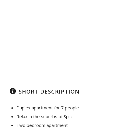
SHORT DESCRIPTION
Duplex apartment for 7 people
Relax in the suburbs of Split
Two bedroom apartment