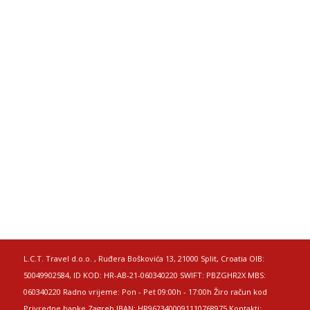
L.C.T. Travel d.o.o. , Ruđera Boškovića 13, 21000 Split, Croatia OIB:
50049902584, ID KOD: HR-AB-21-060340220 SWIFT: PBZGHR2X MBS:
060340220 Radno vrijeme: Pon - Pet 09:00h - 17:00h Žiro račun kod
Privredne banke Zagreb IBAN: HR9623400091110768975 Kontakti: