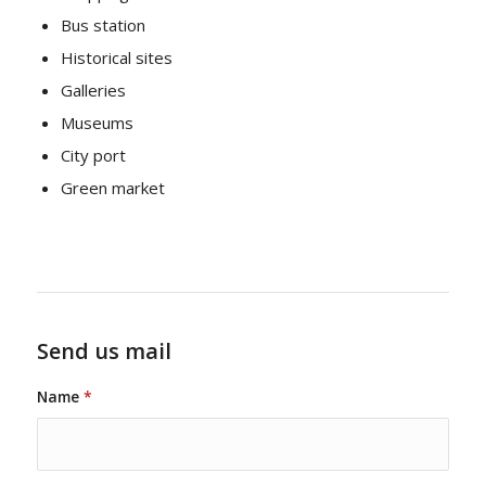
Bus station
Historical sites
Galleries
Museums
City port
Green market
Send us mail
Name
*