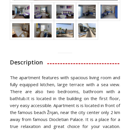
Description
The apartment features with spacious living room and
fully equipped kitchen, large terrace with a sea view.
There are also two bedrooms, bathroom with a
bathtub.It is located in the building on the first floor,
very easy accessible. Apartment is is located in front of
the famous beach Žnjan, near the city center only 2 km
away from famous Diocletian Palace. It is a place for a
true relaxation and great choice for your vacation.