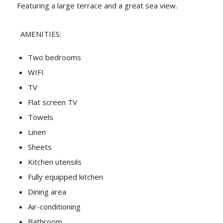
Featuring a large terrace and a great sea view.
AMENITIES:
Two bedrooms
WIFI
TV
Flat screen TV
Towels
Linen
Sheets
Kitchen utensils
Fully equipped kitchen
Dining area
Air-conditioning
Bathroom