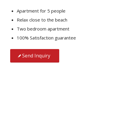
Apartment for 5 people
Relax close to the beach
Two bedroom apartment
100% Satisfaction guarantee
Send Inquiry