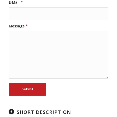
E-Mail
*
Message
*
SHORT DESCRIPTION