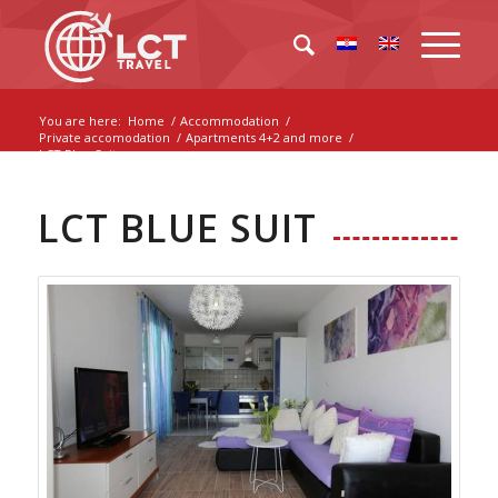
You are here:
Home
/
Accommodation
/
Private accomodation
/
Apartments 4+2 and more
/
LCT Blue Suit
LCT BLUE SUIT