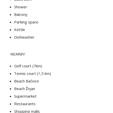
Shower
Balcony
Parking space
Kettle
Dishwasher
NEARBY:
Golf court (7km)
Tennis court (1,5 km)
Beach Bačvice
Beach Žnjan
Supermarket
Restaurants
Shopping malls