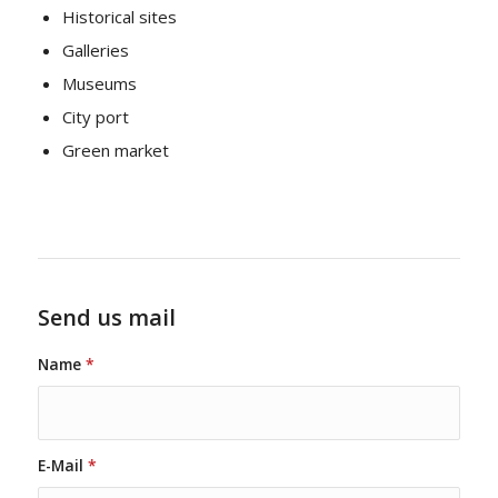
Historical sites
Galleries
Museums
City port
Green market
Send us mail
Name
*
E-Mail
*