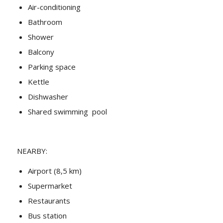
Air-conditioning
Bathroom
Shower
Balcony
Parking space
Kettle
Dishwasher
Shared swimming pool
NEARBY:
Airport (8,5 km)
Supermarket
Restaurants
Bus station