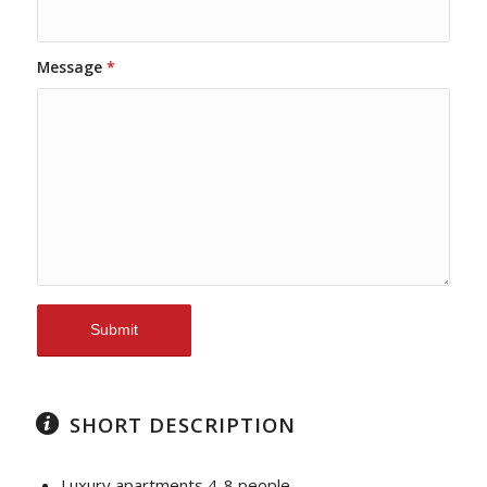
Message
*
SHORT DESCRIPTION
Luxury apartments 4-8 people