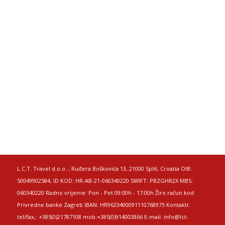
L.C.T. Travel d.o.o. , Ruđera Boškovića 13, 21000 Split, Croatia OIB:
50049902584, ID KOD: HR-AB-21-060340220 SWIFT: PBZGHR2X MBS:
060340220 Radno vrijeme: Pon - Pet 09:00h - 17:00h Žiro račun kod
Privredne banke Zagreb IBAN: HR9623400091110768975 Kontakti:
tel/fax,: +385(0)21787108 mob:+385(0)914003866 E-mail: info@lct-