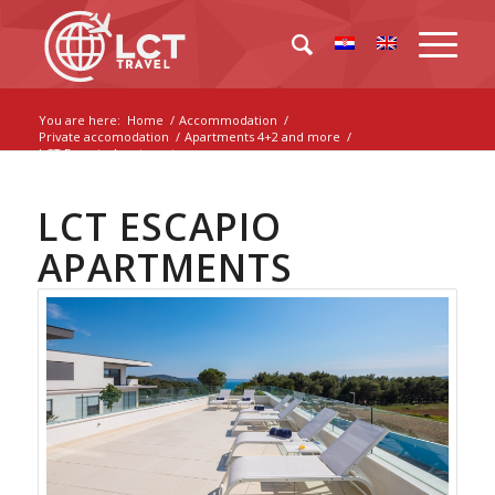
You are here:
Home
/
Accommodation
/
Private accomodation
/
Apartments 4+2 and more
/
LCT Escapio Apartments
LCT ESCAPIO
APARTMENTS