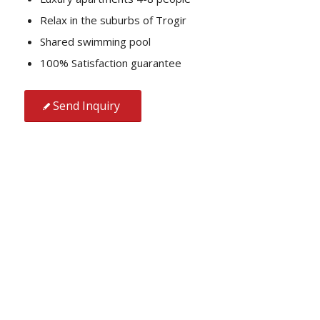
Relax in the suburbs of Trogir
Shared swimming pool
100% Satisfaction guarantee
Send Inquiry