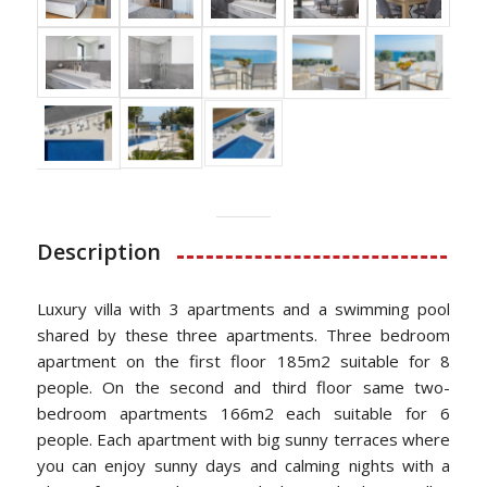
Description
Luxury villa with 3 apartments and a swimming pool
shared by these three apartments. Three bedroom
apartment on the first floor 185m2 suitable for 8
people. On the second and third floor same two-
bedroom apartments 166m2 each suitable for 6
people. Each apartment with big sunny terraces where
you can enjoy sunny days and calming nights with a