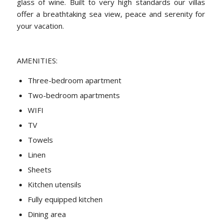
glass of wine. Built to very high standards our villas
offer a breathtaking sea view, peace and serenity for
your vacation.
AMENITIES:
Three-bedroom apartment
Two-bedroom apartments
WIFI
TV
Towels
Linen
Sheets
Kitchen utensils
Fully equipped kitchen
Dining area